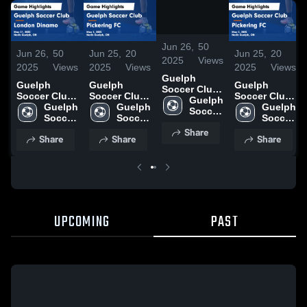
/
1:14
Jun 26,
50
Jun 26,
50
Jun 25,
20
Jun 25,
20
2025
Views
2025
Views
2025
Views
2025
Views
Guelph
Guelph
Guelph
Guelph
Soccer Club
Soccer Club
Soccer Club
Soccer Club
vs London
Guelph 
vs London
Guelph 
vs Pickering
Guelph 
vs Pickering
Guelph 
Dinamo
Soccer 
Dinamo
Soccer 
FC Game
Soccer 
FC Game
Soccer 
Game
Club
Game
Club
Highlights -
Club
Highlights -
Club
Share
Highlights -
Share
Share
Share
Highlights -
May 3, 2025
May 3, 2025
May 31, 2025
May 31, 2025
UPCOMING
PAST