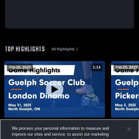
TOP HIGHLIGHTS
All Highlights
Jun 26, 2025
1:14
Jun 25, 2025
Guelph Soccer Club vs London Dinamo
Guelph Socc
We process your personal information to measure and
Game Highlights - May 31, 2025
Game Highli
improve our sites and service, to assist our marketing
50
Views
20
Views