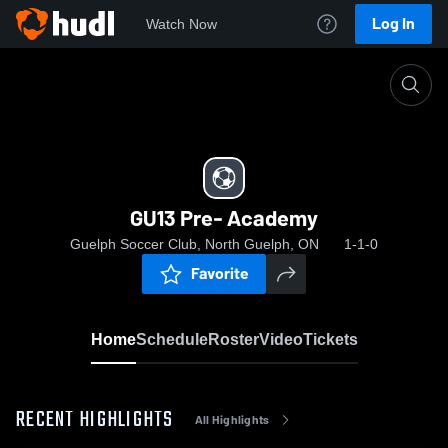
Log In
Watch Now
Home
GU13 Pre- Academy
GU13 Pre- Academy
Guelph Soccer Club, North Guelph, ON
1-1-0
Favorite
Home
Schedule
Roster
Video
Tickets
RECENT HIGHLIGHTS
All Highlights
0:18