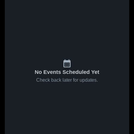
No Events Scheduled Yet
Check back later for updates.