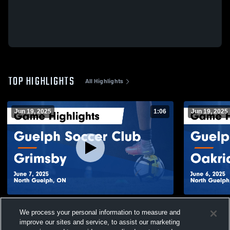
TOP HIGHLIGHTS
All Highlights
Jun 19, 2025
1:06
Jun 19, 2025
Guelph Soccer Club vs Grimsby Game
Guelph Soc
We process your personal information to measure and
Highlights - June 7, 2025
Highlights -
improve our sites and service, to assist our marketing
34
Views
18
Views