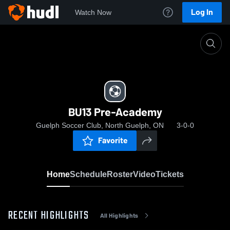
Log In
Watch Now
Home
BU13 Pre-Academy
BU13 Pre-Academy
Guelph Soccer Club, North Guelph, ON
3-0-0
Favorite
Home
Schedule
Roster
Video
Tickets
RECENT HIGHLIGHTS
All Highlights
0: