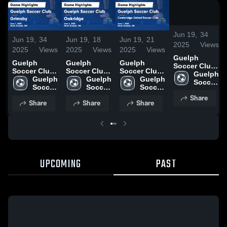
/
1:
Jun 19,
34
Jun 19,
34
Jun 19,
18
Jun 19,
21
2025
Views
2025
Views
2025
Views
2025
Views
Guelph
Guelph
Guelph
Guelph
Soccer Club
Soccer Club
Soccer Club
Soccer Club
vs Grimsby
Guelph 
vs Grimsby
Guelph 
vs Oakridge
Guelph 
vs
Guelph 
Game
Soccer 
Game
Soccer 
Game
Soccer 
Cambridge
Soccer 
Highlights -
Club
Highlights -
Club
Highlights -
Club
United
Club
Share
June 7, 2025
Share
Share
Share
June 7, 2025
June 6, 2025
Soccer Club
Game
Highlights -
June 7, 2025
UPCOMING
PAST