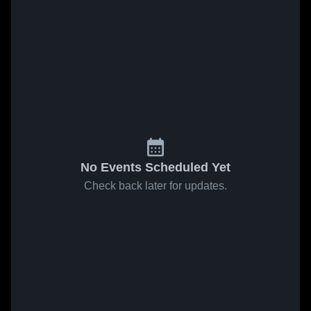
No Events Scheduled Yet
Check back later for updates.