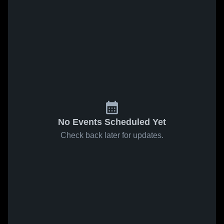
No Events Scheduled Yet
Check back later for updates.