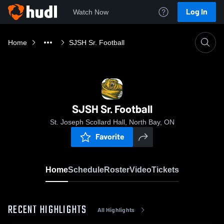
Log In
Watch Now
Home
SJSH Sr. Football
SJSH Sr. Football
St. Joseph Scollard Hall, North Bay, ON
Favorite
Home
Schedule
Roster
Video
Tickets
RECENT HIGHLIGHTS
All Highlights