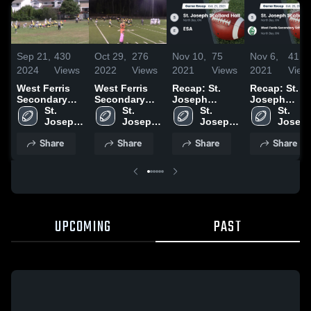
Sep 21,
430
Oct 29,
276
Nov 10,
75
Nov 6,
41
2024
Views
2022
Views
2021
Views
2021
View
West Ferris
West Ferris
Recap: St.
Recap: St.
Secondary
Secondary
Joseph
Joseph
School
St. 
School
St. 
Scollard Hall
St. 
Scollard Hall
St. 
Trojans
Joseph 
Trojans
Joseph 
vs. ESA 2021
Joseph 
vs. West
Joseph
Scollard 
Scollard 
Scollard 
Ferris
Scollar
Share
Share
Share
Share
Hall
Hall
Hall
Secondary
Hall
School
Trojans 2021
UPCOMING
PAST