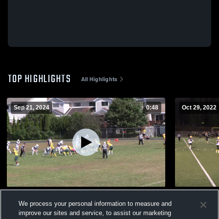
TOP HIGHLIGHTS
All Highlights
Sep 21, 2024
0:48
Oct 29, 2022
West Ferris Secondary School Trojans
West Ferris
We process your personal information to measure and
430
Views
276
Views
improve our sites and service, to assist our marketing