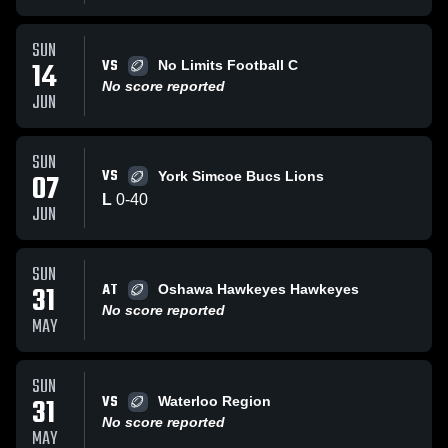
SUN
VS
14
No Limits Football C
No score reported
JUN
SUN
VS
07
York Simcoe Bucs Lions
L
0
-
40
JUN
SUN
AT
31
Oshawa Hawkeyes Hawkeyes
No score reported
MAY
SUN
VS
31
Waterloo Region
No score reported
MAY