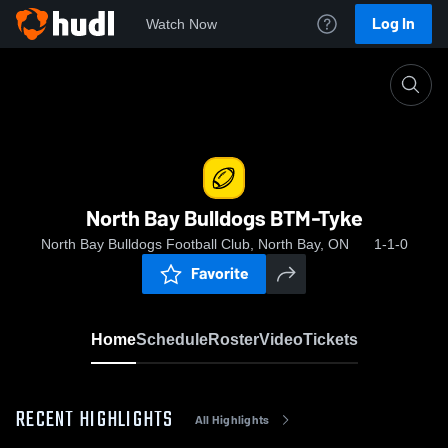
Log In
Watch Now
Home
North Bay Bulldogs BTM-Tyke
North Bay Bulldogs BTM-Tyke
North Bay Bulldogs Football Club, North Bay, ON
1-1-0
Favorite
Home
Schedule
Roster
Video
Tickets
RECENT HIGHLIGHTS
All Highlights
0:12