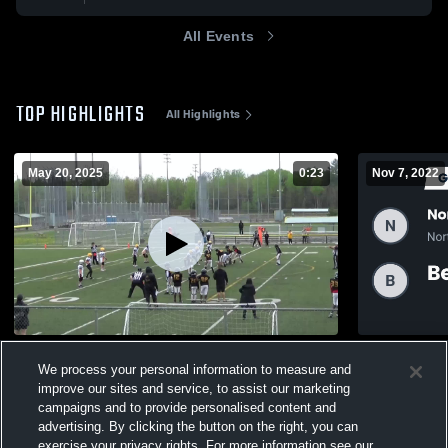
All Events
TOP HIGHLIGHTS
All Highlights
May 20, 2025
0:23
Nov 7, 2022
Peel - Tyke
Recap: Nort
We process your personal information to measure and
vs. Bear vs
144
Views
improve our sites and service, to assist our marketing
86
Views
campaigns and to provide personalised content and
advertising. By clicking the button on the right, you can
exercise your privacy rights. For more information see our