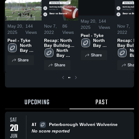
/
0:23
May 20,
144
May 20,
144
Nov 7,
86
Nov 7,
8
2025
Views
2025
Views
2022
Views
2022
V
Peel - Tyke
North 
Peel - Tyke
Recap: North
Recap: No
Bay 
North 
Bay Bulldogs
Bay Bulld
Bulldogs 
Bay 
Football Club
North 
Football 
Nort
Share
Football 
Bulldogs 
vs. Bear vs
Bay 
vs. Bear v
Bay 
Share
Club
Football 
Barons 2022
Bulldogs 
Barons 20
Bull
Share
Share
Club
Football 
Foot
Club
Clu
UPCOMING
PAST
SAT
AT
20
Peterborough Wolveri Wolverine
No score reported
JUN