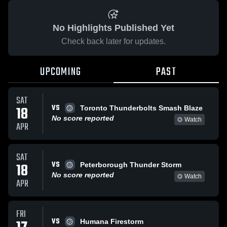
No Highlights Published Yet
Check back later for updates.
UPCOMING
PAST
SAT
VS
18
Toronto Thunderbolts Smash Blaze
No score reported
Watch
APR
SAT
VS
18
Peterborough Thunder Storm
No score reported
Watch
APR
FRI
VS
Humana Firestorm