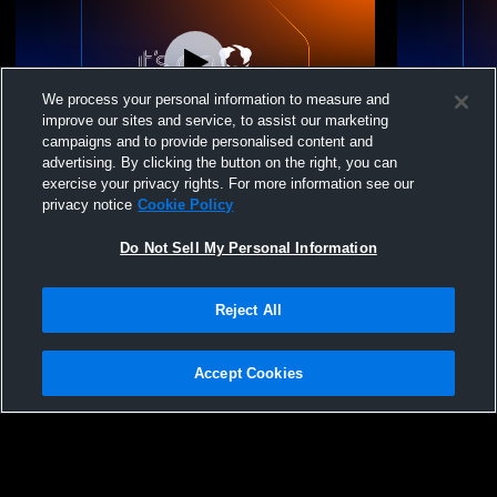
We process your personal information to measure and
improve our sites and service, to assist our marketing
campaigns and to provide personalised content and
advertising. By clicking the button on the right, you can
North Bay Youth Voll - 15U Wave -
North Bay Y
exercise your privacy rights. For more information see our
04/18/2026
04/18/2026
privacy notice
Cookie Policy
Do Not Sell My Personal Information
Reject All
Accept Cookies
Privacy Policy
|
Terms & Conditions
|
Software License Agreement
|
Do
Not Sell My Personal Information
|
Cookies
|
Security
Hudl is a product and service of Agile Sports Technologies, Inc. All text and design
©2007-2026. All rights reserved.