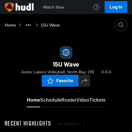
Log In
Watch Now
Home
15U Wave
15U Wave
Junior Lakers Volleyball, North Bay, ON
0-0-0
Favorite
Home
Schedule
Roster
Video
Tickets
RECENT HIGHLIGHTS
All Highlights