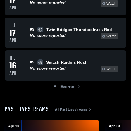
17
No score reported
Watch
APR
FRI
VS
17
Twin Bridges Thunderstruck Red
No score reported
Watch
APR
THU
VS
16
Smash Raiders Rush
No score reported
Watch
APR
All Events
PAST LIVESTREAMS
All Past Livestreams
Apr 18
Apr 18