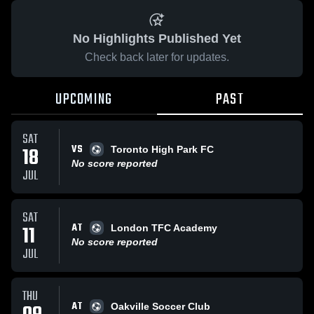
No Highlights Published Yet
Check back later for updates.
UPCOMING
PAST
SAT
VS
18
Toronto High Park FC
No score reported
JUL
SAT
AT
11
London TFC Academy
No score reported
JUL
THU
AT
Oakville Soccer Club