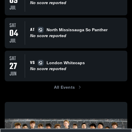
09
No score reported
JUL
SAT
AT
04
North Mississauga So Panther
No score reported
JUL
SAT
VS
27
London Whitecaps
No score reported
JUN
All Events