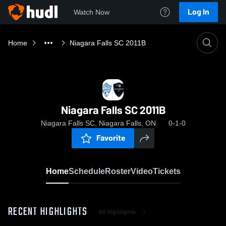
Log In
Watch Now
Home
Niagara Falls SC 2011B
Niagara Falls SC 2011B
Niagara Falls SC, Niagara Falls, ON
0-1-0
Favorite
Home
Schedule
Roster
Video
Tickets
RECENT HIGHLIGHTS
All Highlights