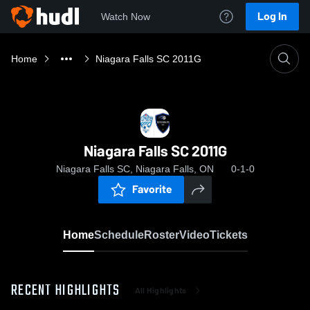
Log In
Watch Now
Home
Niagara Falls SC 2011G
Niagara Falls SC 2011G
Niagara Falls SC, Niagara Falls, ON
0-1-0
Favorite
Home
Schedule
Roster
Video
Tickets
RECENT HIGHLIGHTS
All Highlights