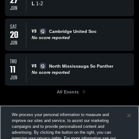
27
L
1
-
2
JUN
SAT
VS
20
Cambridge United Soc
No score reported
JUN
THU
VS
11
North Mississauga So Panther
No score reported
JUN
All Events
We process your personal information to measure and
improve our sites and service, to assist our marketing
campaigns and to provide personalised content and
advertising. By clicking the button on the right, you can
exercise your privacy rights. For more information see our