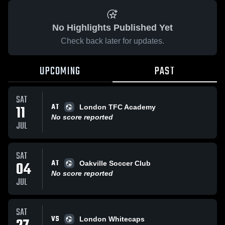
No Highlights Published Yet
Check back later for updates.
UPCOMING
PAST
SAT
AT
11
London TFC Academy
No score reported
JUL
SAT
AT
04
Oakville Soccer Club
No score reported
JUL
SAT
VS
London Whitecaps