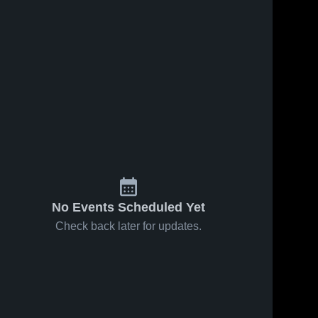
No Events Scheduled Yet
Check back later for updates.