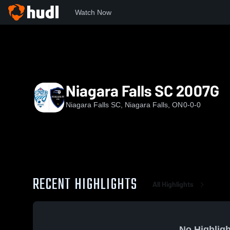
Watch Now
Home
NFSC
Niagara Falls SC 2007G
Niagara Falls SC 2007G
Niagara Falls SC, Niagara Falls, ON
0-0-0
RECENT HIGHLIGHTS
All Highlights
No Highligh