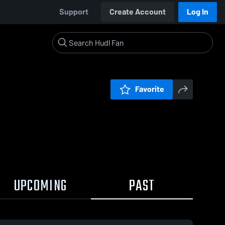
Support
Create Account
Log In
Favorite
UPCOMING
PAST