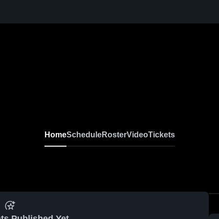
Home
Schedule
Roster
Video
Tickets
ts Published Yet