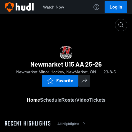
Log In
Watch Now
Home
Newmarket U15 AA 25-26
Newmarket U15 AA 25-26
Newmarket Minor Hockey, NewMarket, ON
23-8-5
Favorite
Home
Schedule
Roster
Video
Tickets
RECENT HIGHLIGHTS
All Highlights