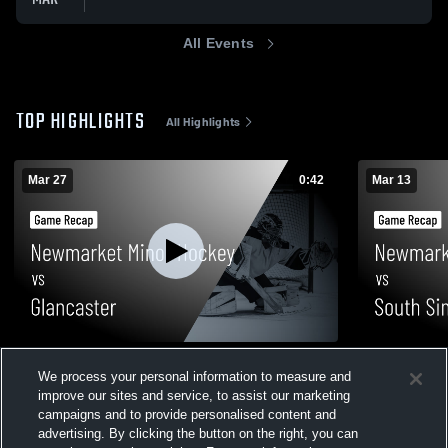
All Events
TOP HIGHLIGHTS
All Highlights
Mar 27
0:42
Mar 13
Newmarket Minor Hockey vs Glancaster •
Newmarket 
We process your personal information to measure and
Game Recap • Mar 27, 2026
Simcoe • Ga
improve our sites and service, to assist our marketing
36
Views
54
Views
campaigns and to provide personalised content and
advertising. By clicking the button on the right, you can