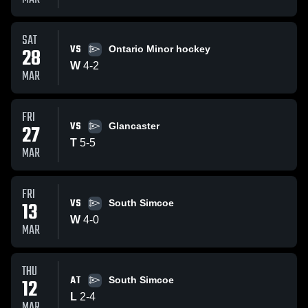
SAT
VS
28
Ontario Minor hockey
W
4
-
2
MAR
FRI
VS
27
Glancaster
T
5
-
5
MAR
FRI
VS
13
South Simcoe
W
4
-
0
MAR
THU
AT
12
South Simcoe
L
2
-
4
MAR