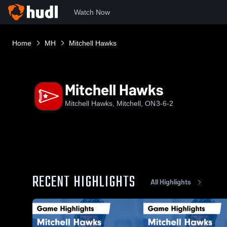
Watch Now
Home
MH
Mitchell Hawks
Mitchell Hawks
Mitchell Hawks, Mitchell, ON
3-6-2
RECENT HIGHLIGHTS
All Highlights