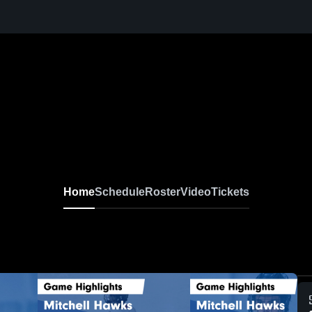
Home
Schedule
Roster
Video
Tickets