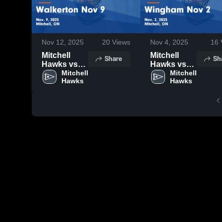
Nov 12, 2025
20
Views
Nov 4, 2025
16
Mitchell
Mitchell
Share
Sh
Hawks vs
Hawks vs
Walkerton
Mitchell 
Wingham
Mitchell 
Hawks
Hawks
Nov 9 Game
Nov 2 Game
Highlights -
Highlights -
Nov. 9, 2025
Nov. 2, 2025