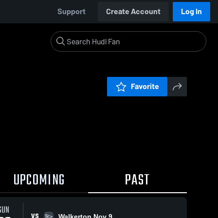
Support
Create Account
Log In
Favorite
UPCOMING
PAST
SUN
VS
Walkerton Nov 9