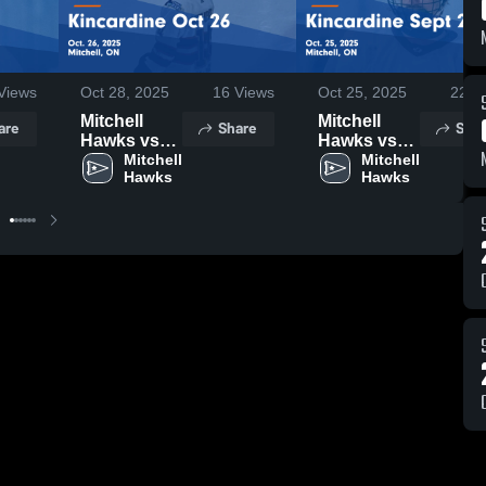
Views
Oct 28, 2025
16
Views
Oct 25, 2025
22
Vi
Mitchell
Mitchell
are
Share
Shar
Hawks vs
Hawks vs
Kincardine
Mitchell 
Kincardine
Mitchell 
Hawks
Hawks
Oct 26
Sept 28
Game
Game
Highlights -
Highlights -
Oct. 26,
Oct. 25,
2025
2025