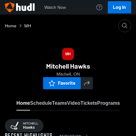
Log In
Watch Now
Home
MH
MH
Mitchell Hawks
Mitchell, ON
Favorite
Home
Schedule
Teams
Video
Tickets
Programs
MITCHELL
Hawks
All Highlights