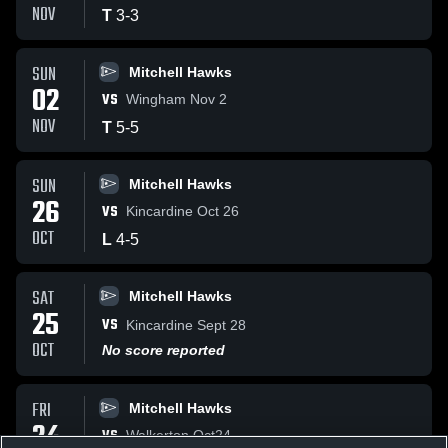
NOV
T
3
-
3
SUN
Mitchell Hawks
02
VS
Wingham Nov 2
NOV
T
5
-
5
SUN
Mitchell Hawks
26
VS
Kincardine Oct 26
OCT
L
4
-
5
SAT
Mitchell Hawks
25
VS
Kincardine Sept 28
OCT
No score reported
FRI
Mitchell Hawks
24
VS
Walkerton Oct24