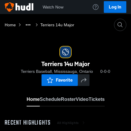
Log In
Watch Now
Home
Terriers 14u Major
Terriers 14u Major
Terriers Baseball, Mississauga, Ontario
0-0-0
Favorite
Home
Schedule
Roster
Video
Tickets
RECENT HIGHLIGHTS
All Highlights