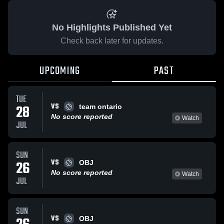
No Highlights Published Yet
Check back later for updates.
UPCOMING
PAST
TUE
VS
28
team ontario
No score reported
Watch
JUL
SUN
VS
26
OBJ
No score reported
Watch
JUL
SUN
VS
OBJ