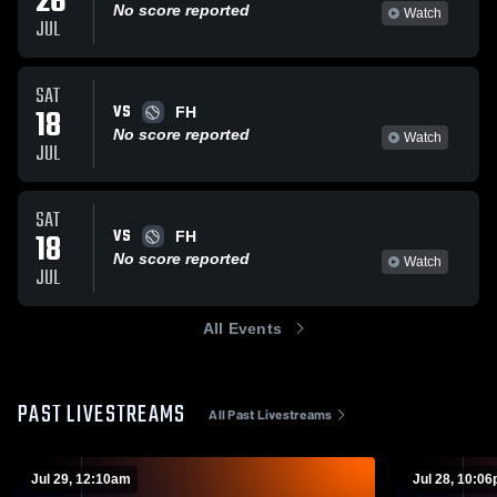
26
No score reported
Watch
JUL
SAT
VS
18
FH
No score reported
Watch
JUL
SAT
VS
18
FH
No score reported
Watch
JUL
All Events
PAST LIVESTREAMS
All Past Livestreams
Jul 29, 12:10am
Jul 28, 10:0