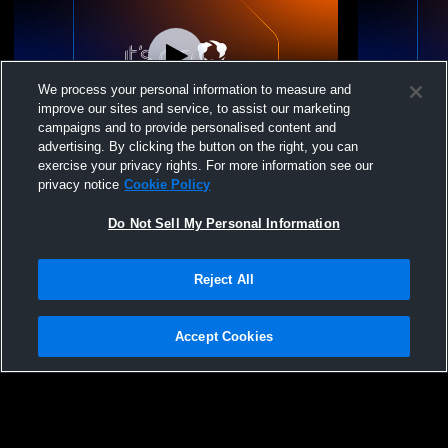
We process your personal information to measure and
improve our sites and service, to assist our marketing
campaigns and to provide personalised content and
advertising. By clicking the button on the right, you can
Terriers Baseball KCC Recording
Terriers Ba
exercise your privacy rights. For more information see our
privacy notice
Cookie Policy
Do Not Sell My Personal Information
Reject All
Accept Cookies
Privacy Policy
|
Terms & Conditions
|
Software License Agreement
|
Do
Not Sell My Personal Information
|
Cookies
|
Security
Hudl is a product and service of Agile Sports Technologies, Inc. All text and design
©2007-2026. All rights reserved.