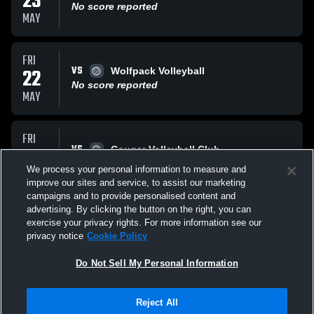
23
No score reported
MAY
FRI
VS
22
Wolfpack Volleyball
No score reported
MAY
FRI
VS
22
Cougar Volleyball Club
No score reported
We process your personal information to measure and
MAY
improve our sites and service, to assist our marketing
campaigns and to provide personalised content and
All Events
advertising. By clicking the button on the right, you can
exercise your privacy rights. For more information see our
privacy notice
Cookie Policy
Do Not Sell My Personal Information
Reject All
Privacy Policy
|
Terms & Conditions
|
Software License Agreement
|
Do
Not Sell My Personal Information
|
Cookies
|
Security