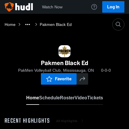
Log In
Watch Now
Home
Pakmen Black Ed
Pakmen Black Ed
PakMen Volleyball Club, Mississauga, ON
0-0-0
Favorite
Home
Schedule
Roster
Video
Tickets
RECENT HIGHLIGHTS
All Highlights