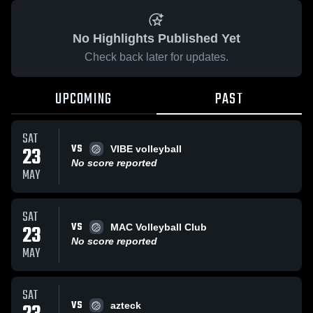
No Highlights Published Yet
Check back later for updates.
UPCOMING
PAST
SAT
VS
23
VIBE volleyball
No score reported
MAY
SAT
VS
23
MAC Volleyball Club
No score reported
MAY
SAT
VS
azteck