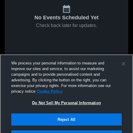
No Events Scheduled Yet
Check back later for updates.
We process your personal information to measure and
improve our sites and service, to assist our marketing
campaigns and to provide personalised content and
advertising. By clicking the button on the right, you can
exercise your privacy rights. For more information see our
privacy notice
Cookie Policy
Do Not Sell My Personal Information
Reject All