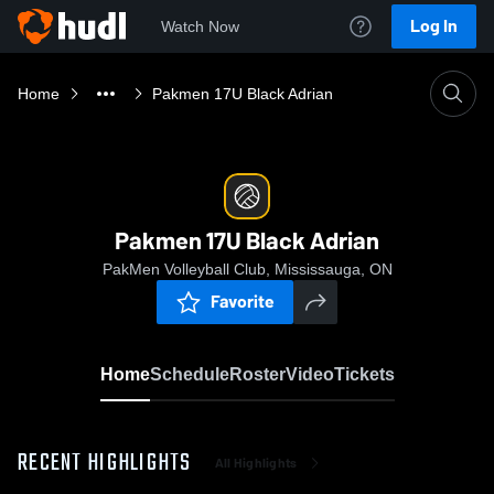
Log In
Watch Now
Home
Pakmen 17U Black Adrian
Pakmen 17U Black Adrian
PakMen Volleyball Club, Mississauga, ON
Favorite
Home
Schedule
Roster
Video
Tickets
RECENT HIGHLIGHTS
All Highlights