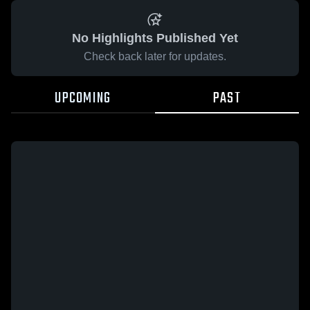
No Highlights Published Yet
Check back later for updates.
UPCOMING
PAST