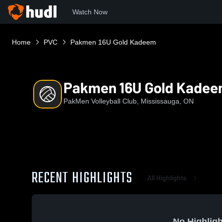
Watch Now
Home
PVC
Pakmen 16U Gold Kadeem
Pakmen 16U Gold Kade
PakMen Volleyball Club, Mississauga, ON
RECENT HIGHLIGHTS
All Highlights
No Highligh