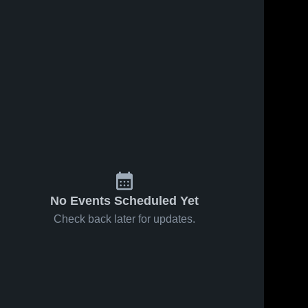
No Events Scheduled Yet
Check back later for updates.