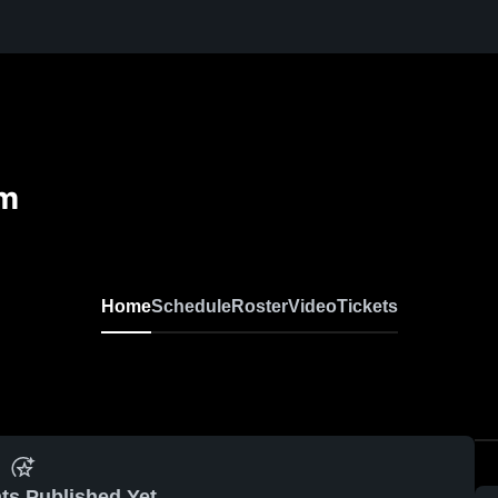
em
Home
Schedule
Roster
Video
Tickets
ts Published Yet