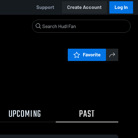
Support
Create Account
Log In
Favorite
UPCOMING
PAST