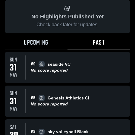
No Highlights Published Yet
Check back later for updates.
UPCOMING
PAST
SUN
VS
31
seaside VC
No score reported
MAY
SUN
VS
31
Genesis Athletics Cl
No score reported
MAY
SAT
VS
sky volleyball Black