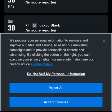
30
No score reported
MAY
SAT
VS
30
cakvc Black
No score reported
MAY
We process your personal information to measure and
improve our sites and service, to assist our marketing
SAT
campaigns and to provide personalised content and
VS
30
russell volleyball
advertising. By clicking the button on the right, you can
No score reported
exercise your privacy rights. For more information see our
MAY
privacy notice
Cookie Policy
All Events
Do Not Sell My Personal Information
Reject All
Accept Cookies
Privacy Policy
|
Terms & Conditions
|
Software License Agreement
|
Do
Not Sell My Personal Information
|
Cookies
|
Security