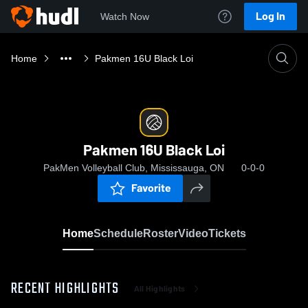
Log In
Watch Now
Home
Pakmen 16U Black Loi
Pakmen 16U Black Loi
PakMen Volleyball Club, Mississauga, ON
0-0-0
Favorite
Home
Schedule
Roster
Video
Tickets
RECENT HIGHLIGHTS
All Highlights