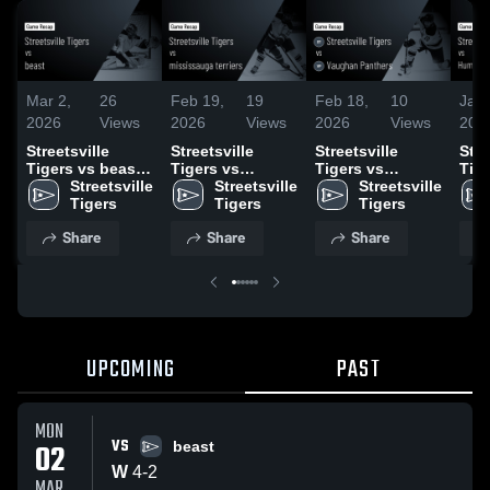
Mar 2,
26
Feb 19,
19
Feb 18,
10
Jan 
2026
Views
2026
Views
2026
Views
202
Streetsville
Streetsville
Streetsville
Stre
Tigers vs beast •
Tigers vs
Tigers vs
Tige
Game Recap •
Streetsville 
mississauga
Streetsville 
Vaughan
Streetsville 
Hum
Mar 2, 2026
Tigers
terriers • Game
Tigers
Panthers • Game
Tigers
Hoc
Recap • Feb 13,
Recap • Feb 11,
Asso
Share
Share
Share
2026
2026
Gam
Jan
UPCOMING
PAST
MON
VS
02
beast
W
4
-
2
MAR