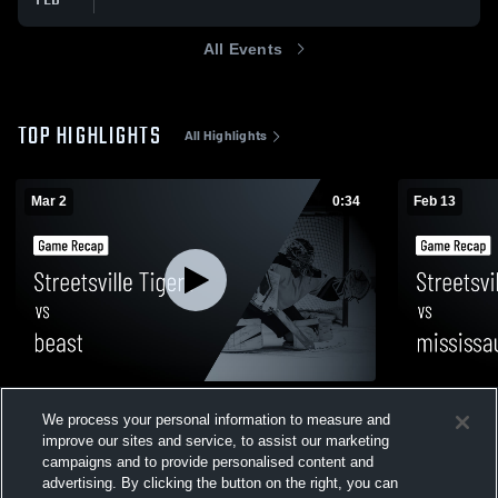
All Events
TOP HIGHLIGHTS
All Highlights
Mar 2
0:34
Feb 13
Streetsville Tigers vs beast • Game Recap
Streetsville
We process your personal information to measure and
• Mar 2, 2026
• Game Reca
improve our sites and service, to assist our marketing
26
Views
19
Views
campaigns and to provide personalised content and
advertising. By clicking the button on the right, you can