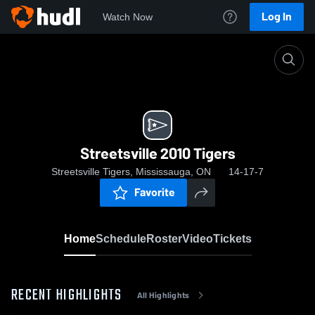
Log In
Watch Now
Home
Streetsville 2010 Tigers
Streetsville 2010 Tigers
Streetsville Tigers, Mississauga, ON
14-17-7
Favorite
Home
Schedule
Roster
Video
Tickets
RECENT HIGHLIGHTS
All Highlights