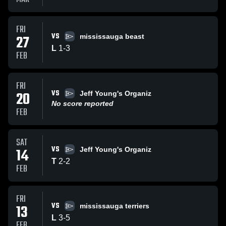
FRI
VS
27
mississauga beast
L
1
-
3
FEB
FRI
VS
20
Jeff Young's Organiz
No score reported
FEB
SAT
VS
14
Jeff Young's Organiz
T
2
-
2
FEB
FRI
VS
13
mississauga terriers
L
3
-
5
FEB