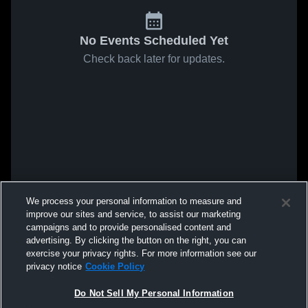
No Events Scheduled Yet
Check back later for updates.
We process your personal information to measure and
improve our sites and service, to assist our marketing
campaigns and to provide personalised content and
advertising. By clicking the button on the right, you can
exercise your privacy rights. For more information see our
privacy notice
Cookie Policy
Do Not Sell My Personal Information