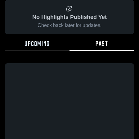
No Highlights Published Yet
Check back later for updates.
UPCOMING
PAST