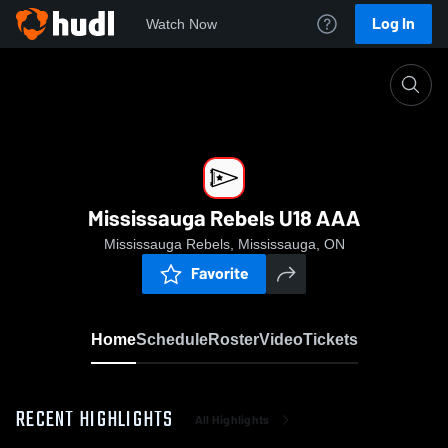
Log In
Watch Now
Home
Mississauga Rebels U18 AAA
Mississauga Rebels U18 AAA
Mississauga Rebels, Mississauga, ON
Favorite
Home
Schedule
Roster
Video
Tickets
RECENT HIGHLIGHTS
All Highlights