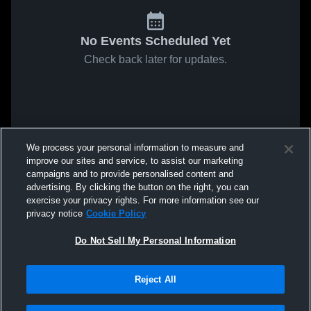
No Events Scheduled Yet
Check back later for updates.
We process your personal information to measure and
improve our sites and service, to assist our marketing
campaigns and to provide personalised content and
advertising. By clicking the button on the right, you can
exercise your privacy rights. For more information see our
privacy notice
Cookie Policy
Do Not Sell My Personal Information
Reject All