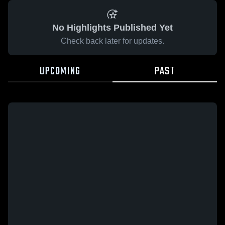
No Highlights Published Yet
Check back later for updates.
UPCOMING
PAST