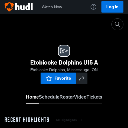
Log In
Watch Now
Home
Etobicoke Dolphins U15 A
Etobicoke Dolphins U15 A
Etobicoke Dolphins, Mississauga, ON
Favorite
Home
Schedule
Roster
Video
Tickets
RECENT HIGHLIGHTS
All Highlights