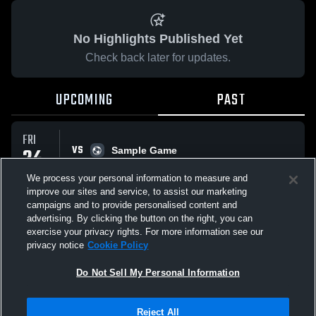
No Highlights Published Yet
Check back later for updates.
UPCOMING
PAST
FRI
VS
24
Sample Game
No score reported
APR
We process your personal information to measure and
improve our sites and service, to assist our marketing
campaigns and to provide personalised content and
All Events
advertising. By clicking the button on the right, you can
exercise your privacy rights. For more information see our
privacy notice
Cookie Policy
Do Not Sell My Personal Information
Privacy Policy
|
Terms & Conditions
|
Software License Agreement
|
Do
Reject All
Not Sell My Personal Information
|
Cookies
|
Security