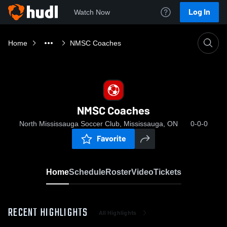
Log In
Watch Now
Home
NMSC Coaches
NMSC Coaches
North Mississauga Soccer Club, Mississauga, ON
0-0-0
Favorite
Home
Schedule
Roster
Video
Tickets
RECENT HIGHLIGHTS
All Highlights