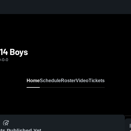
14 Boys
0-0-0
Home
Schedule
Roster
Video
Tickets
ts Published Yet