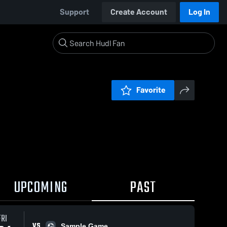
Support
Create Account
Log In
Favorite
UPCOMING
PAST
FRI
VS
Sample Game