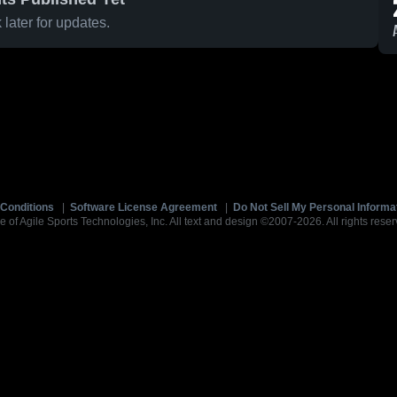
later for updates.
Conditions
|
Software License Agreement
|
Do Not Sell My Personal Informa
e of Agile Sports Technologies, Inc. All text and design ©2007-2026. All rights reser