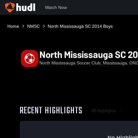
Watch Now
Home
NMSC
North Mississauga SC 2014 Boys
North Mississauga SC 20
North Mississauga Soccer Club, Mississauga, ON
RECENT HIGHLIGHTS
All Highlights
No Highligh