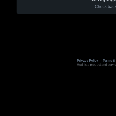
Check back 
Privacy Policy
|
Terms & 
Hudl is a product and servic