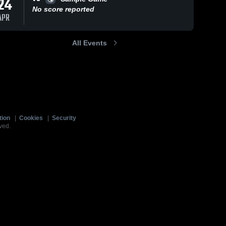
24
No score reported
APR
All Events
tion
|
Cookies
|
Security
ved.