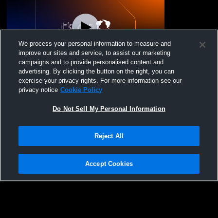
We process your personal information to measure and
improve our sites and service, to assist our marketing
campaigns and to provide personalised content and
advertising. By clicking the button on the right, you can
Panther 6 Recording
exercise your privacy rights. For more information see our
privacy notice
Cookie Policy
Do Not Sell My Personal Information
Reject All
Accept Cookies
Privacy Policy
|
Terms & Conditions
|
Software License Agreement
|
Do
Not Sell My Personal Information
|
Cookies
|
Security
Hudl is a product and service of Agile Sports Technologies, Inc. All text and design
©2007-2026. All rights reserved.