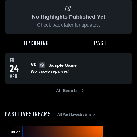
No Highlights Published Yet
Check back later for updates.
UPCOMING
PAST
FRI
VS
24
Sample Game
No score reported
APR
All Events
PAST LIVESTREAMS
All Past Livestreams
Jun 27