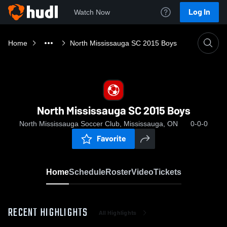
Log In
Watch Now
Home
North Mississauga SC 2015 Boys
North Mississauga SC 2015 Boys
North Mississauga Soccer Club, Mississauga, ON
0-0-0
Favorite
Home
Schedule
Roster
Video
Tickets
RECENT HIGHLIGHTS
All Highlights