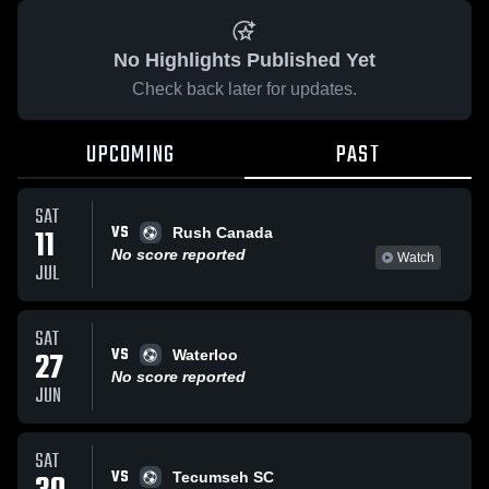
No Highlights Published Yet
Check back later for updates.
UPCOMING
PAST
SAT
VS
11
Rush Canada
No score reported
Watch
JUL
SAT
VS
27
Waterloo
No score reported
JUN
SAT
VS
Tecumseh SC