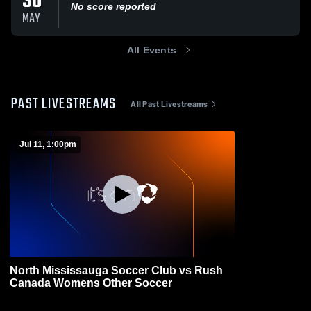
30
No score reported
MAY
All Events
PAST LIVESTREAMS
All Past Livestreams
Jul 11, 1:00pm
North Mississauga Soccer Club vs Rush
Canada Womens Other Soccer