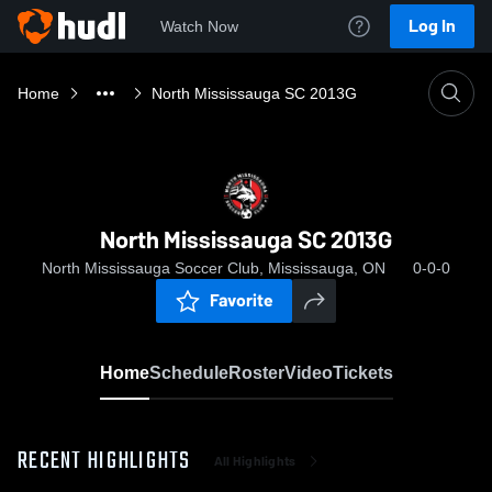
Log In
Watch Now
Home
North Mississauga SC 2013G
North Mississauga SC 2013G
North Mississauga Soccer Club, Mississauga, ON
0-0-0
Favorite
Home
Schedule
Roster
Video
Tickets
RECENT HIGHLIGHTS
All Highlights