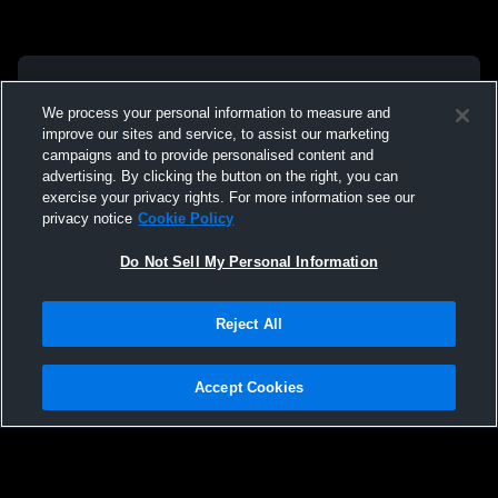
We process your personal information to measure and
improve our sites and service, to assist our marketing
campaigns and to provide personalised content and
advertising. By clicking the button on the right, you can
exercise your privacy rights. For more information see our
privacy notice
Cookie Policy
Do Not Sell My Personal Information
Reject All
Accept Cookies
Privacy Policy
|
Terms & Conditions
|
Software License Agreement
|
Do
Not Sell My Personal Information
|
Cookies
|
Security
Hudl is a product and service of Agile Sports Technologies, Inc. All text and design
©2007-2026. All rights reserved.