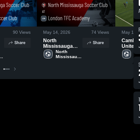
90
Views
May 14, 2026
74
Views
May 13, 
North
Cambri
Share
Share
Mississauga
United 
s
Soccer Club at
North 
Club
Nor
a 
Mississauga 
Mi
London TFC
ub
Soccer Club
So
Academy •
Game Recap •
May 10, 2026