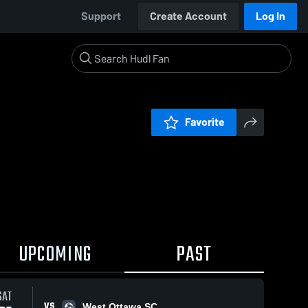
Support
Create Account
Log In
Favorite
UPCOMING
PAST
SAT
VS
West Ottawa SC