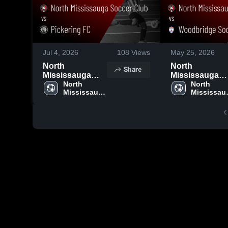
Jul 4, 2026
108
Views
May 25, 2026
North
North
Share
Mississauga
Mississauga
Soccer Club vs
North 
Soccer Club v
North 
Mississauga 
Mississaug
Pickering FC •
Woodbridge
Soccer Club
Soccer Cl
Game Recap •
Soccer Club •
Jun 28, 2026
Game Recap •
May 24, 2026