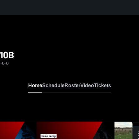
010B
5-0-0
Home
Schedule
Roster
Video
Tickets