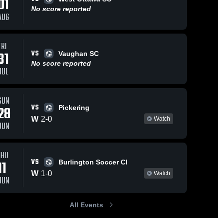
01
No score reported
AUG
FRI
2026
22
Views
May 7, 2026
103
Views
VS
31
Vaughan SC
dge
North
No score reported
Share
Share
JUL
Soccer
Mississauga
th 
Soccer Club vs
North 
ssissauga 
Mississauga 
Cambridge
ccer Club
Soccer Club
United Soccer
SUN
VS
Club • Game
28
Pickering
Recap • May 3,
W
2
-
0
Watch
JUN
2026
THU
VS
11
Burlington Soccer Cl
W
1
-
0
Watch
JUN
All Events