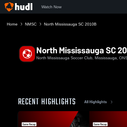
Watch Now
Home
NMSC
North Mississauga SC 2010B
North Mississauga SC 2
North Mississauga Soccer Club, Mississauga, ON
RECENT HIGHLIGHTS
All Highlights