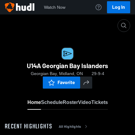
Log In
Watch Now
Home
U14A Georgian Bay Islanders
U14A Georgian Bay Islanders
Georgian Bay, Midland, ON
29-9-4
Favorite
Home
Schedule
Roster
Video
Tickets
RECENT HIGHLIGHTS
All Highlights