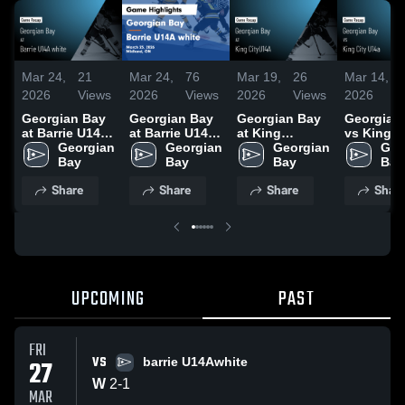
Mar 24,
21
Mar 24,
76
Mar 19,
26
Mar 14,
2026
Views
2026
Views
2026
Views
2026
Georgian Bay
Georgian Bay
Georgian Bay
Georgian
at Barrie U14A
at Barrie U14A
at King
vs King C
white • Game
Georgian 
white • Game
Georgian 
CityU14A •
Georgian 
U14a • G
Geo
Recap • Mar
Bay
Recap • Mar
Bay
Game Recap •
Bay
Recap • M
Bay
23, 2026
23, 2026
Mar 17, 2026
14, 2026
Share
Share
Share
Shar
UPCOMING
PAST
FRI
VS
27
barrie U14Awhite
W
2
-
1
MAR