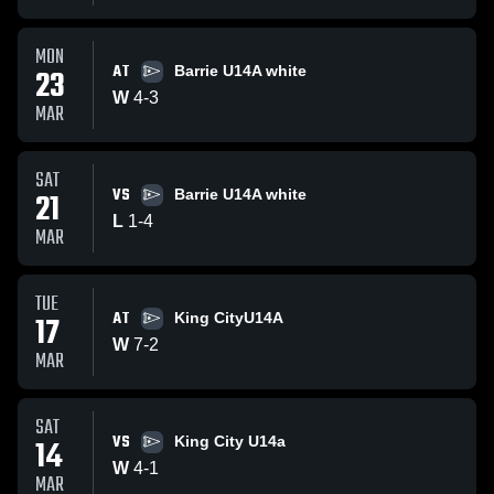
MON
AT
23
Barrie U14A white
W
4
-
3
MAR
SAT
VS
21
Barrie U14A white
L
1
-
4
MAR
TUE
AT
17
King CityU14A
W
7
-
2
MAR
SAT
VS
14
King City U14a
W
4
-
1
MAR