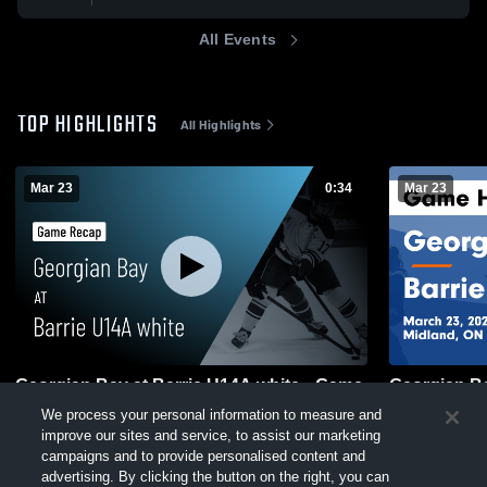
All Events
TOP HIGHLIGHTS
All Highlights
Mar 23
0:34
Mar 23
Georgian Bay at Barrie U14A white • Game
Georgian Ba
We process your personal information to measure and
Recap • Mar 23, 2026
Recap • Mar
improve our sites and service, to assist our marketing
21
Views
76
Views
campaigns and to provide personalised content and
advertising. By clicking the button on the right, you can
exercise your privacy rights. For more information see our