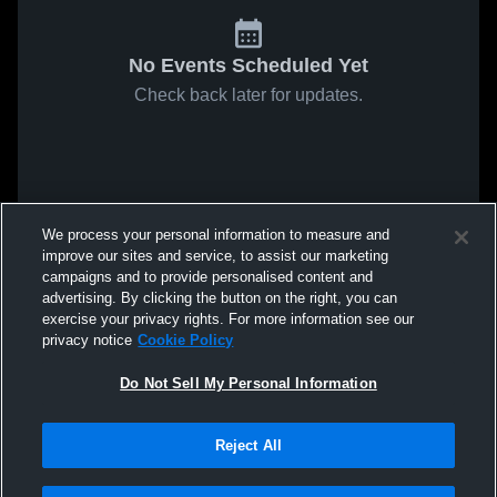
No Events Scheduled Yet
Check back later for updates.
We process your personal information to measure and
improve our sites and service, to assist our marketing
campaigns and to provide personalised content and
advertising. By clicking the button on the right, you can
exercise your privacy rights. For more information see our
privacy notice
Cookie Policy
Do Not Sell My Personal Information
Reject All