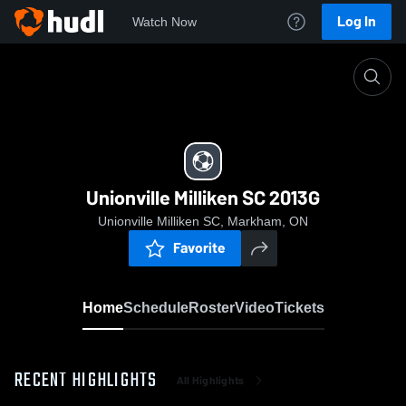
Log In
Watch Now
Home
Unionville Milliken SC 2013G
Unionville Milliken SC 2013G
Unionville Milliken SC, Markham, ON
Favorite
Home
Schedule
Roster
Video
Tickets
RECENT HIGHLIGHTS
All Highlights