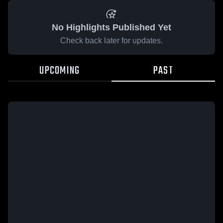
No Highlights Published Yet
Check back later for updates.
UPCOMING
PAST