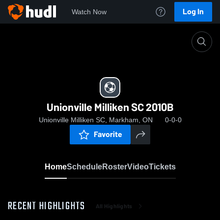
Log In
Watch Now
Home
Unionville Milliken SC 2010B
Unionville Milliken SC 2010B
Unionville Milliken SC, Markham, ON
0-0-0
Favorite
Home
Schedule
Roster
Video
Tickets
RECENT HIGHLIGHTS
All Highlights