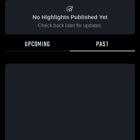
No Highlights Published Yet
Check back later for updates.
UPCOMING
PAST