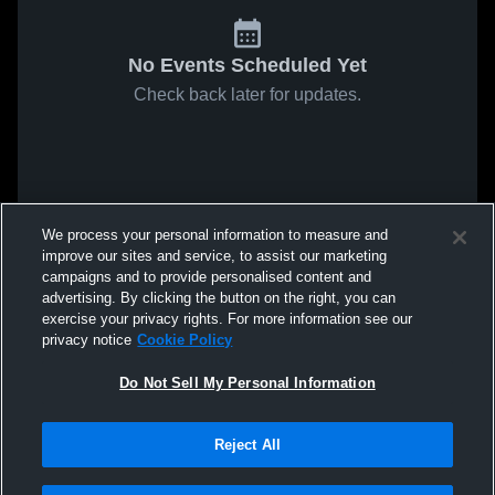
No Events Scheduled Yet
Check back later for updates.
We process your personal information to measure and
improve our sites and service, to assist our marketing
campaigns and to provide personalised content and
advertising. By clicking the button on the right, you can
exercise your privacy rights. For more information see our
privacy notice
Cookie Policy
Do Not Sell My Personal Information
Reject All