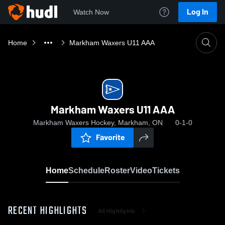
Log In
Watch Now
Home
Markham Waxers U11 AAA
Markham Waxers U11 AAA
Markham Waxers Hockey, Markham, ON
0-1-0
Favorite
Home
Schedule
Roster
Video
Tickets
RECENT HIGHLIGHTS
All Highlights