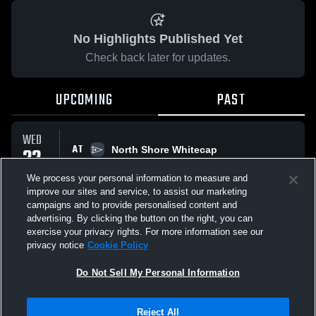
No Highlights Published Yet
Check back later for updates.
UPCOMING
PAST
WED
AT
22
North Shore Whitecap
L
2
-
3
APR
We process your personal information to measure and
improve our sites and service, to assist our marketing
campaigns and to provide personalised content and
All Events
advertising. By clicking the button on the right, you can
exercise your privacy rights. For more information see our
privacy notice
Cookie Policy
Do Not Sell My Personal Information
Privacy Policy
|
Terms & Conditions
|
Software License Agreement
|
Do
Reject All
Not Sell My Personal Information
|
Cookies
|
Security