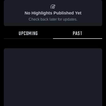
No Highlights Published Yet
Check back later for updates.
UPCOMING
PAST