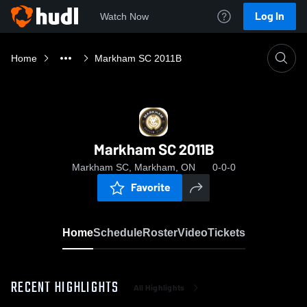
Log In
Watch Now
Home
Markham SC 2011B
Markham SC 2011B
Markham SC, Markham, ON
0-0-0
Favorite
Home
Schedule
Roster
Video
Tickets
RECENT HIGHLIGHTS
All Highlights