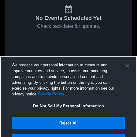
No Events Scheduled Yet
Check back later for updates.
We process your personal information to measure and
improve our sites and service, to assist our marketing
campaigns and to provide personalised content and
advertising. By clicking the button on the right, you can
exercise your privacy rights. For more information see our
privacy notice
Cookie Policy
Do Not Sell My Personal Information
Reject All