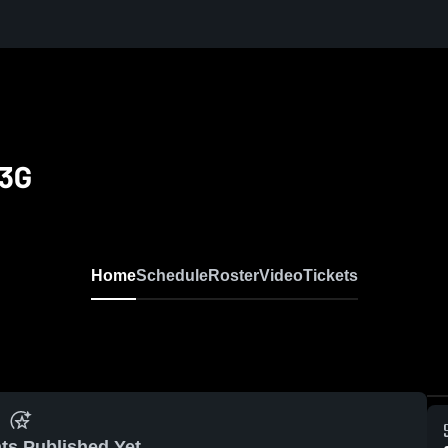
13G
Home
Schedule
Roster
Video
Tickets
ts Published Yet