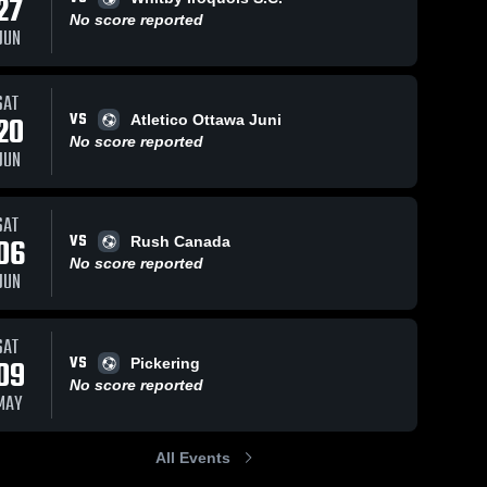
27
No score reported
JUN
SAT
VS
20
Atletico Ottawa Juni
No score reported
JUN
SAT
VS
06
Rush Canada
No score reported
JUN
SAT
VS
09
Pickering
No score reported
MAY
All Events