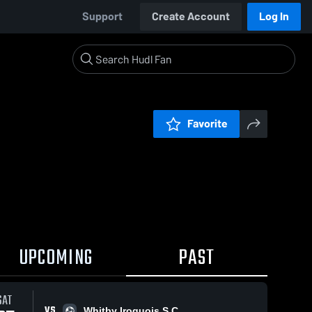
Support
Create Account
Log In
Favorite
UPCOMING
PAST
SAT
VS
Whitby Iroquois S.C.