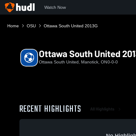
Watch Now
Home
OSU
Ottawa South United 2013G
Ottawa South United 20
Ottawa South United, Manotick, ON
0-0-0
RECENT HIGHLIGHTS
All Highlights
No Highligh