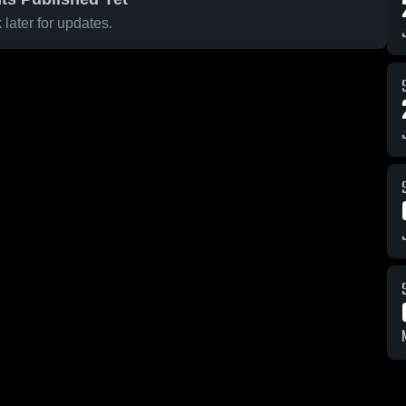
later for updates.