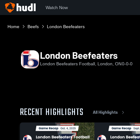
Watch Now
Home
Beefs
London Beefeaters
London Beefeaters
London Beefeaters Football, London, ON
0-0-0
RECENT HIGHLIGHTS
All Highlights