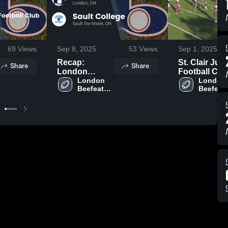
69
Views
Sep 8, 2025
53
Views
Sep 1, 2025
Recap:
St. Clair Juni
Share
Share
London
Football Clu
Beefeaters
London 
London 
Beefeaters 
Beefeate
Football vs.
Football
Football
Sault College
2025