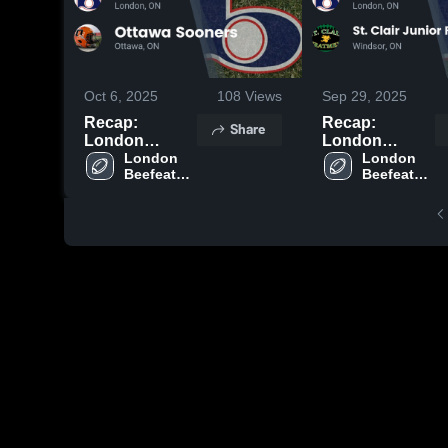
Oct 6, 2025
108
Views
Sep 29, 2025
Recap:
Recap:
Share
London
London
Beefeaters
London 
Beefeaters
London 
Beefeaters 
Beefeaters 
Football vs.
Football vs. St.
Football
Football
Ottawa
Clair Junior
Sooners 2025
Football Club
2025