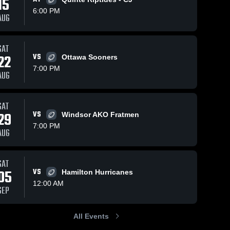
15
6:00 PM
AUG
SAT
64
Views
Aug 30, 2025
68
Views
Oct 6, 202
22
VS
Ottawa Sooners
or
Recap:
Recap:
Share
Share
7:00 PM
b
London
London
AUG
Beefeaters
London 
Beefeate
Lon
rs 
Beefeaters 
Beef
Football vs. St.
Football 
Football
Foot
Clair Junior
Ottawa
SAT
Football Club
29
VS
Windsor AKO Fratmen
2025
7:00 PM
AUG
SAT
05
VS
Hamilton Hurricanes
12:00 AM
SEP
All Events