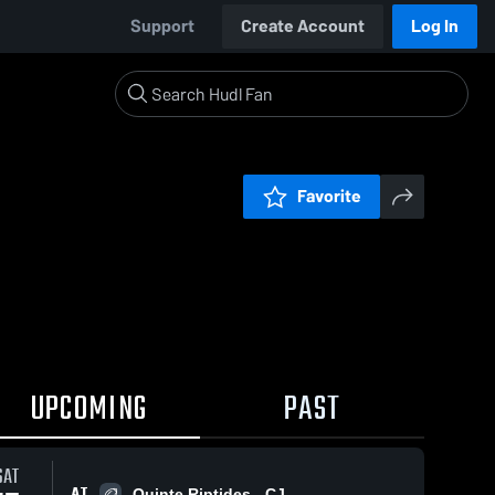
Support
Create Account
Log In
Favorite
UPCOMING
PAST
SAT
AT
Quinte Riptides - CJ