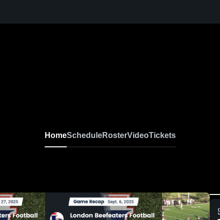
Home
Schedule
Roster
Video
Tickets