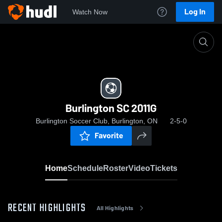
Log In
Watch Now
Home
Burlington SC 2011G
Burlington SC 2011G
Burlington Soccer Club, Burlington, ON
2-5-0
Favorite
Home
Schedule
Roster
Video
Tickets
RECENT HIGHLIGHTS
All Highlights