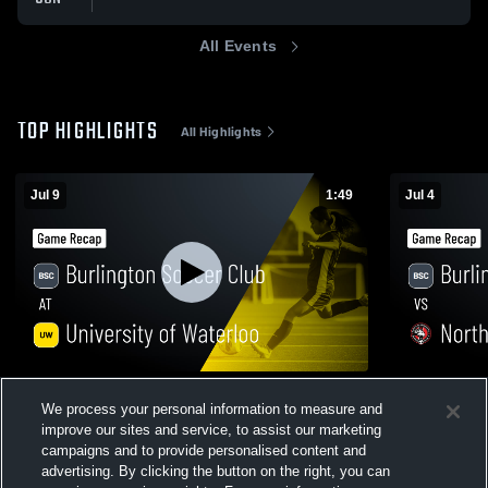
All Events
TOP HIGHLIGHTS
All Highlights
Jul 9
1:49
Jul 4
Burlington Soccer Club at University of
Burlington 
We process your personal information to measure and
Waterloo • Game Recap • Jul 9, 2026
Mississaug
improve our sites and service, to assist our marketing
Jul 4, 2026
31
Views
40
Views
campaigns and to provide personalised content and
advertising. By clicking the button on the right, you can