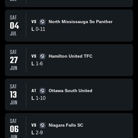
SAT
VS
04
North Mississauga So Panther
L
0
-
11
JUL
SAT
VS
27
Hamilton United TFC
L
1
-
6
JUN
SAT
AT
13
Ottawa South United
L
1
-
10
JUN
SAT
VS
06
Niagara Falls SC
L
2
-
9
JUN