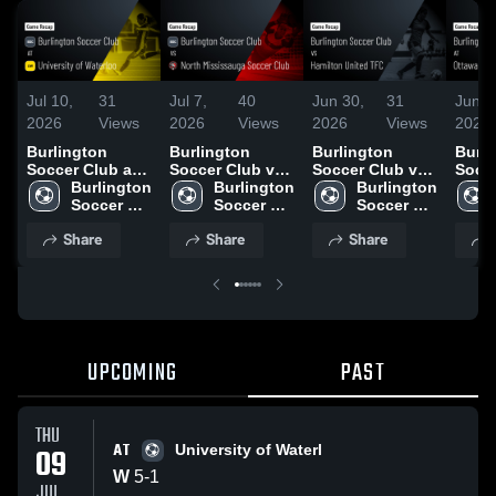
Jul 10,
31
Jul 7,
40
Jun 30,
31
Jun 2
2026
Views
2026
Views
2026
Views
2026
Burlington
Burlington
Burlington
Burli
Soccer Club at
Soccer Club vs
Soccer Club vs
Socce
University of
Burlington 
North
Burlington 
Hamilton United
Burlington 
Otta
Waterloo • Game
Soccer 
Mississauga
Soccer 
TFC • Game
Soccer 
Unit
Recap • Jul 9,
Club
Soccer Club •
Club
Recap • Jun 27,
Club
Recap
Share
Share
Share
2026
Game Recap •
2026
2026
Jul 4, 2026
UPCOMING
PAST
THU
AT
09
University of Waterl
W
5
-
1
JUL