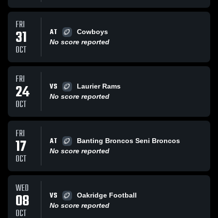
FRI
AT
31
Cowboys
No score reported
OCT
FRI
VS
24
Laurier Rams
No score reported
OCT
FRI
AT
17
Banting Broncos Seni Broncos
No score reported
OCT
WED
VS
08
Oakridge Football
No score reported
OCT