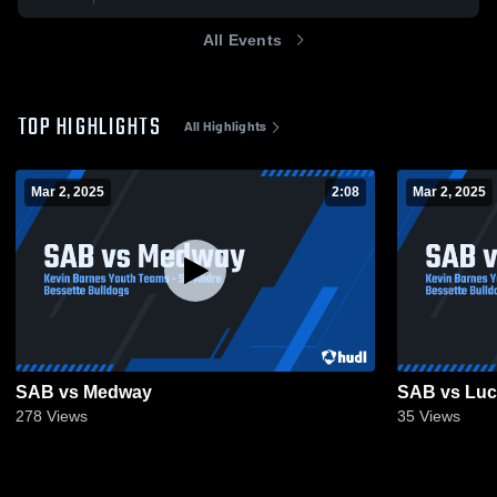
All Events
TOP HIGHLIGHTS
All Highlights
Mar 2, 2025
2:08
Mar 2, 2025
SAB vs Medway
SAB vs Luc
278
Views
35
Views