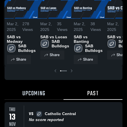
Mar 2,
278
Mar 2,
35
Mar 2,
38
Mar 2,
3
2025
Views
2025
Views
2025
Views
2025
V
SAB vs
SAB vs Lucas
SAB vs
SAB vs C
Medway
SAB 
Banting
SAB 
SAB 
Bulldogs
SAB 
Bul
Bulldogs
Bulldogs
Share
Share
Share
Share
UPCOMING
PAST
THU
VS
13
Catholic Central
No score reported
NOV