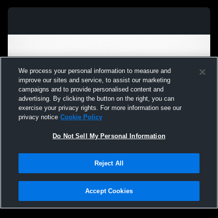
We process your personal information to measure and
improve our sites and service, to assist our marketing
campaigns and to provide personalised content and
advertising. By clicking the button on the right, you can
exercise your privacy rights. For more information see our
privacy notice
Cookie Policy
Do Not Sell My Personal Information
Privacy Policy
|
Terms & Conditions
|
Software License Agreement
|
Do
Reject All
Not Sell My Personal Information
|
Cookies
|
Security
Hudl is a product and service of Agile Sports Technologies, Inc. All text and design
©2007-2026. All rights reserved.
Accept Cookies