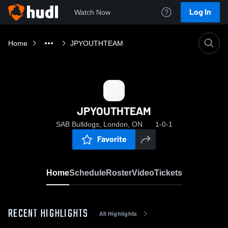
Log In
Watch Now
Home
JPYOUTHTEAM
JPYOUTHTEAM
SAB Bulldogs, London, ON
1-0-1
Favorite
Home
Schedule
Roster
Video
Tickets
RECENT HIGHLIGHTS
All Highlights