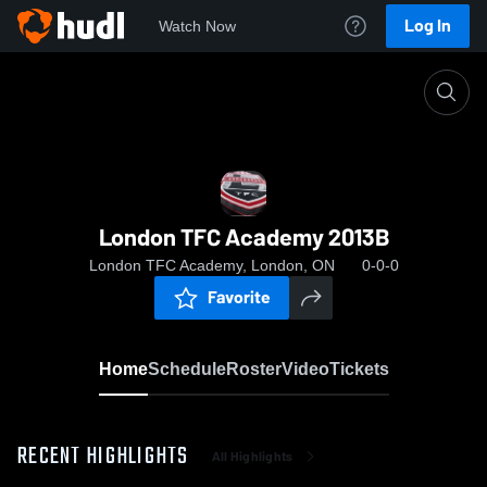
Log In
Watch Now
Home
London TFC Academy 2013B
London TFC Academy 2013B
London TFC Academy, London, ON
0-0-0
Favorite
Home
Schedule
Roster
Video
Tickets
RECENT HIGHLIGHTS
All Highlights