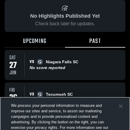
No Highlights Published Yet
Check back later for updates.
UPCOMING
PAST
SAT
VS
27
Niagara Falls SC
No score reported
JUN
FRI
VS
26
Tecumseh SC
No score reported
JUN
We process your personal information to measure and
improve our sites and service, to assist our marketing
campaigns and to provide personalised content and
All Events
advertising. By clicking the button on the right, you can
exercise your privacy rights. For more information see our