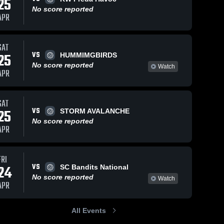
25
No score reported
APR
SAT
VS
25
HUMMIMGBIRDS
No score reported
Watch
APR
SAT
VS
25
STORM AVALANCHE
No score reported
APR
FRI
VS
24
SC Bandits National
No score reported
Watch
APR
All Events