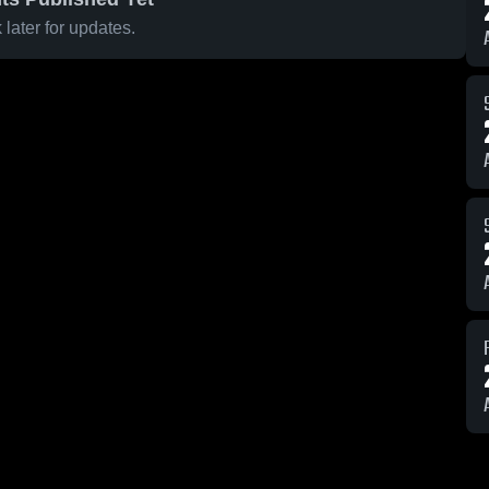
later for updates.