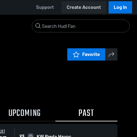
Support
Create Account
Log In
Favorite
UPCOMING
PAST
SAT
VS
KW Preda Havoc