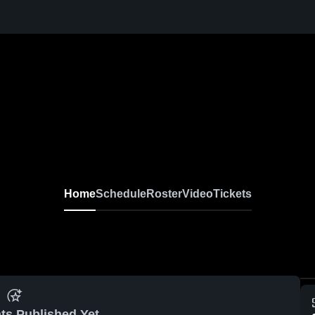
Home
Schedule
Roster
Video
Tickets
ts Published Yet