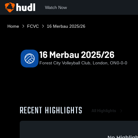
Watch Now
Home
FCVC
16 Merbau 2025/26
16 Merbau 2025/26
Forest City Volleyball Club, London, ON
0-0-0
RECENT HIGHLIGHTS
All Highlights
No Highligh