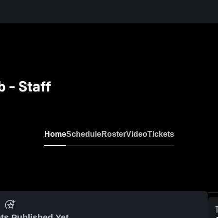
b - Staff
Home
Schedule
Roster
Video
Tickets
ts Published Yet