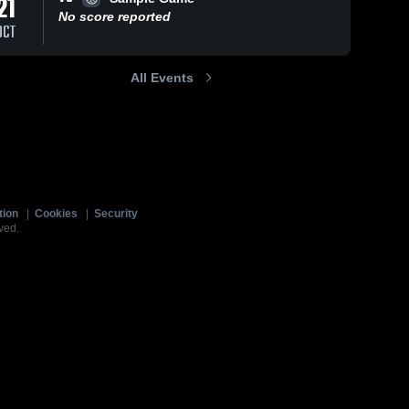
21
No score reported
OCT
All Events
tion
|
Cookies
|
Security
ved.