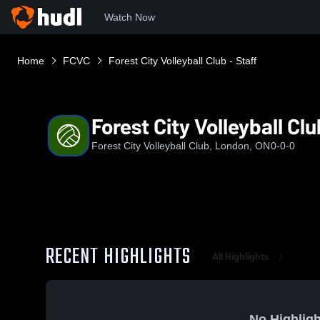
Watch Now
Home
FCVC
Forest City Volleyball Club - Staff
Forest City Volleyball Clu
Forest City Volleyball Club, London, ON
0-0-0
RECENT HIGHLIGHTS
All Highlights
No Highligh