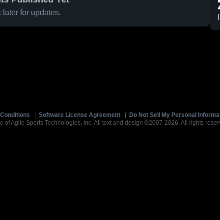
later for updates.
Conditions
|
Software License Agreement
|
Do Not Sell My Personal Informa
e of Agile Sports Technologies, Inc. All text and design ©2007-2026. All rights reser