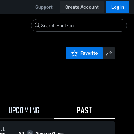
Support
Create Account
Log In
Favorite
UPCOMING
PAST
TUE
VS
Sample Game