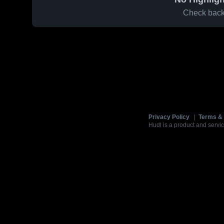
Check back 
Privacy Policy
|
Terms & 
Hudl is a product and servic