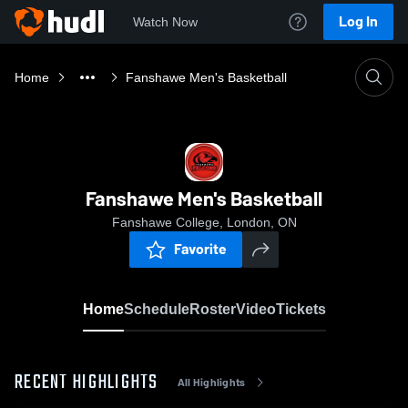
Log In
Watch Now
Home
Fanshawe Men's Basketball
Fanshawe Men's Basketball
Fanshawe College, London, ON
Favorite
Home
Schedule
Roster
Video
Tickets
RECENT HIGHLIGHTS
All Highlights