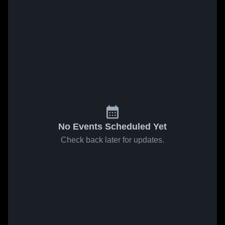
No Events Scheduled Yet
Check back later for updates.