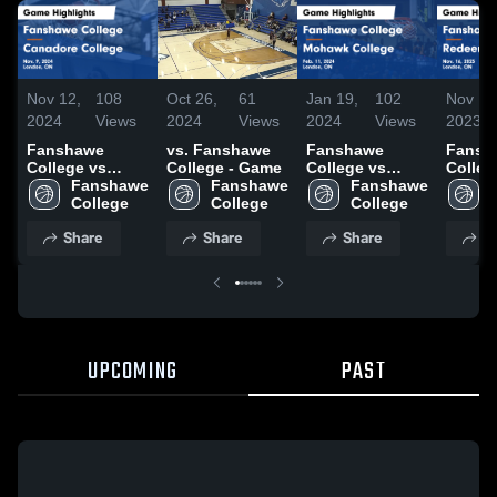
Nov 12,
108
Oct 26,
61
Jan 19,
102
Nov 16
2024
Views
2024
Views
2024
Views
2023
Fanshawe
vs. Fanshawe
Fanshawe
Fansh
College vs
College - Game
College vs
Colleg
Canadore
Fanshawe 
Fanshawe 
Mohawk
Fanshawe 
Redee
College Game
College
College
College Game
College
Univer
Highlights -
Highlights -
Game
Share
Share
Share
S
Nov. 9, 2024
Feb. 11, 2024
Highli
Nov. 1
UPCOMING
PAST