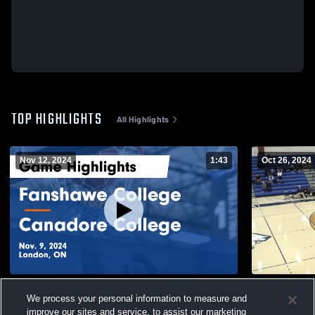
TOP HIGHLIGHTS
All Highlights
Nov 12, 2024
1:43
Oct 26, 2024
Fanshawe College vs Canadore College
vs. Fansha
We process your personal information to measure and
Game Highlights - Nov. 9, 2024
61
Views
improve our sites and service, to assist our marketing