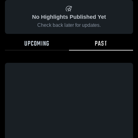
No Highlights Published Yet
Check back later for updates.
UPCOMING
PAST