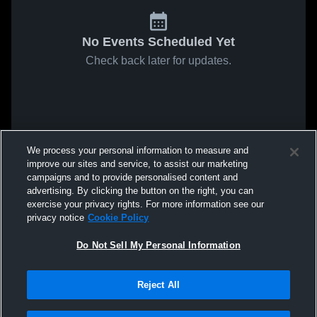
No Events Scheduled Yet
Check back later for updates.
We process your personal information to measure and
improve our sites and service, to assist our marketing
campaigns and to provide personalised content and
advertising. By clicking the button on the right, you can
exercise your privacy rights. For more information see our
privacy notice
Cookie Policy
Do Not Sell My Personal Information
Reject All