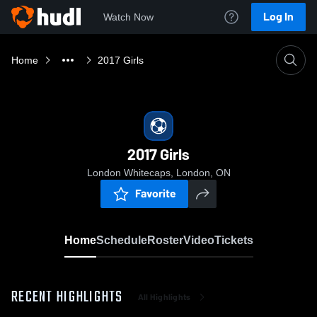
Log In
Watch Now
Home
2017 Girls
2017 Girls
London Whitecaps, London, ON
Favorite
Home
Schedule
Roster
Video
Tickets
RECENT HIGHLIGHTS
All Highlights