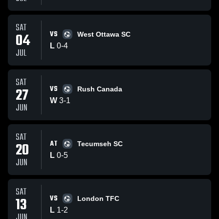
SAT
VS
04
West Ottawa SC
L
0
-
4
JUL
SAT
VS
27
Rush Canada
W
3
-
1
JUN
SAT
AT
20
Tecumseh SC
L
0
-
5
JUN
SAT
VS
13
London TFC
L
1
-
2
JUN