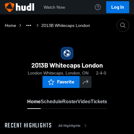
Log In
Watch Now
Home
2013B Whitecaps London
2013B Whitecaps London
London Whitecaps, London, ON
2-4-0
Favorite
Home
Schedule
Roster
Video
Tickets
RECENT HIGHLIGHTS
All Highlights