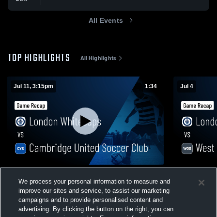
All Events
TOP HIGHLIGHTS
All Highlights
Jul 11, 3:15pm
1:34
Jul 4
London Whitecaps vs Cambridge United
London Whi
We process your personal information to measure and
Soccer Club • Game Recap • Jul 11, 2026
Game Recap 
improve our sites and service, to assist our marketing
20
Views
51
Views
campaigns and to provide personalised content and
advertising. By clicking the button on the right, you can