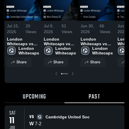
Jul 15,
20
Jul 8,
51
Jun 30,
66
Jun 2
2026
Views
2026
Views
2026
Views
2026
London
London
London
Lond
Whitecaps vs
Whitecaps vs
Whitecaps vs
White
Cambridge
London 
West Ottawa SC
London 
Rush Canada •
London 
Tecu
United Soccer
Whitecaps
• Game Recap •
Whitecaps
Game Recap •
Whitecaps
Unite
Club • Game
Jul 4, 2026
Jun 27, 2026
Game 
Share
Share
Share
S
Recap • Jul 11,
Jun 2
2026
UPCOMING
PAST
SAT
VS
11
Cambridge United Soc
W
7
-
2
JUL