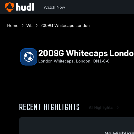
Watch Now
Home
WL
2009G Whitecaps London
2009G Whitecaps Londo
London Whitecaps, London, ON
1-0-0
RECENT HIGHLIGHTS
All Highlights
No Highligh