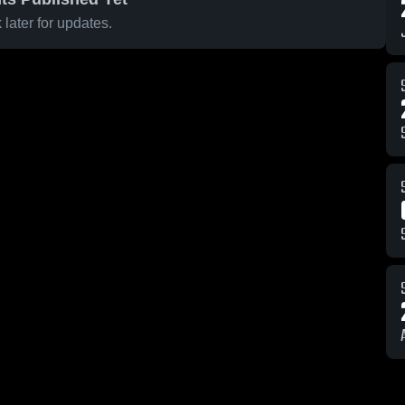
later for updates.