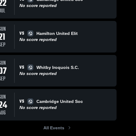
22
No score reported
JUL
SUN
VS
21
Hamilton United Elit
No score reported
SEP
SUN
VS
07
Whitby Iroquois S.C.
No score reported
SEP
SUN
VS
24
Cambridge United Soc
No score reported
AUG
All Events