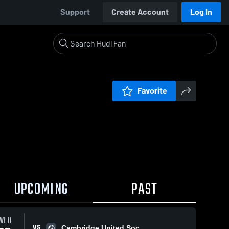
Support
Create Account
Log In
Favorite
UPCOMING
PAST
WED
VS
Cambridge United Soc