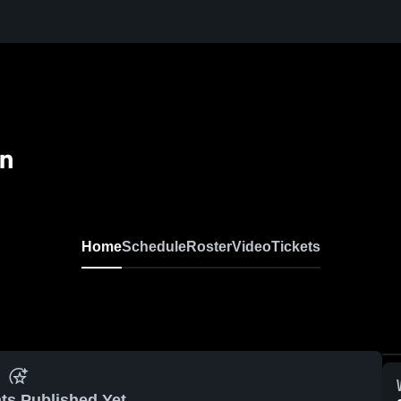
n
Home
Schedule
Roster
Video
Tickets
ts Published Yet