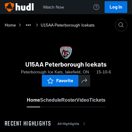
Log In
Watch Now
Home
U15AA Peterborough Icekats
U15AA Peterborough Icekats
Peterborough Ice Kats, lakefield, ON
15-10-6
Favorite
Home
Schedule
Roster
Video
Tickets
RECENT HIGHLIGHTS
All Highlights