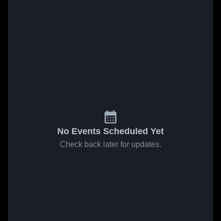
No Events Scheduled Yet
Check back later for updates.