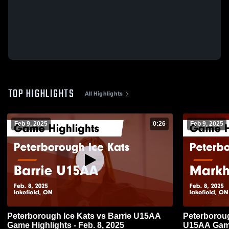
TOP HIGHLIGHTS
All Highlights
Feb 9, 2025
0:26
Feb 9, 2025
Peterborough Ice Kats vs Barrie U15AA
Peterborou
Game Highlights - Feb. 8, 2025
U15AA Game 