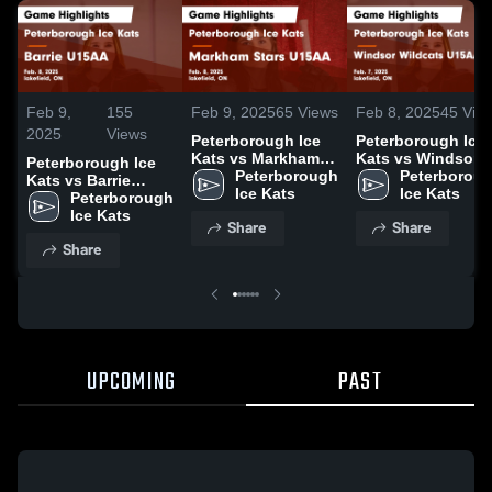
Feb 9,
155
Feb 9, 2025
65
Views
Feb 8, 2025
45
Vie
2025
Views
Peterborough Ice
Peterborough Ice
Kats vs Markham
Kats vs Windsor
Peterborough Ice
Stars U15AA Game
Peterborough 
Wildcats U15AA
Peterboroug
Kats vs Barrie
Highlights - Feb. 8,
Ice Kats
Game Highlights -
Ice Kats
U15AA Game
Peterborough 
2025
Feb. 7, 2025
Highlights - Feb. 8,
Ice Kats
Share
Share
2025
Share
UPCOMING
PAST