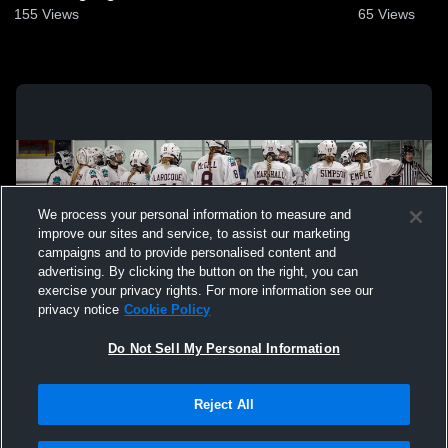
155
Views
65
Views
We process your personal information to measure and
improve our sites and service, to assist our marketing
campaigns and to provide personalised content and
advertising. By clicking the button on the right, you can
exercise your privacy rights. For more information see our
privacy notice
Cookie Policy
Do Not Sell My Personal Information
Privacy Policy
|
Terms & Conditions
|
Software License Agreement
|
Do
Reject All
Not Sell My Personal Information
|
Cookies
|
Security
Hudl is a product and service of Agile Sports Technologies, Inc. All text and design
©2007-2026. All rights reserved.