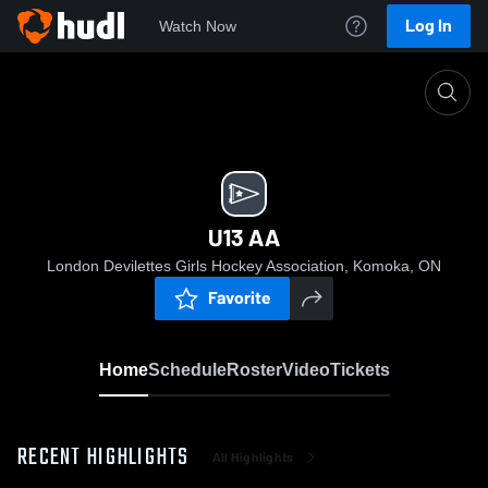
Log In
Watch Now
Home
U13 AA
U13 AA
London Devilettes Girls Hockey Association, Komoka, ON
Favorite
Home
Schedule
Roster
Video
Tickets
RECENT HIGHLIGHTS
All Highlights