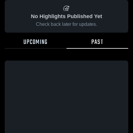
No Highlights Published Yet
Check back later for updates.
UPCOMING
PAST