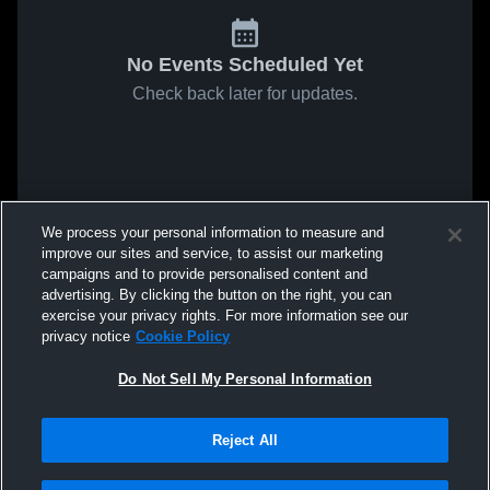
No Events Scheduled Yet
Check back later for updates.
We process your personal information to measure and
improve our sites and service, to assist our marketing
campaigns and to provide personalised content and
advertising. By clicking the button on the right, you can
exercise your privacy rights. For more information see our
privacy notice
Cookie Policy
Do Not Sell My Personal Information
Reject All