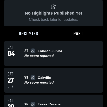
No Highlights Published Yet
Check back later for updates.
UPCOMING
PAST
SAT
AT
04
London Junior
No score reported
JUL
SAT
VS
27
Oakville
No score reported
JUN
SAT
VS
Essex Ravens