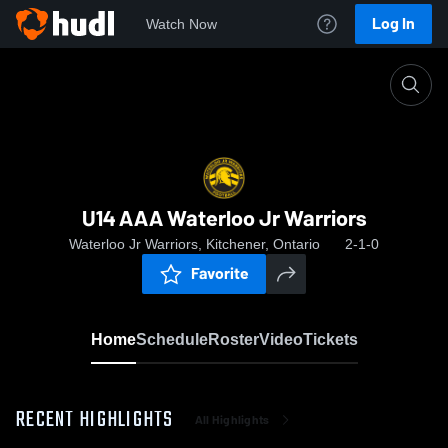
Log In
Watch Now
Home
U14 AAA Waterloo Jr Warriors
U14 AAA Waterloo Jr Warriors
Waterloo Jr Warriors, Kitchener, Ontario
2-1-0
Favorite
Home
Schedule
Roster
Video
Tickets
RECENT HIGHLIGHTS
All Highlights