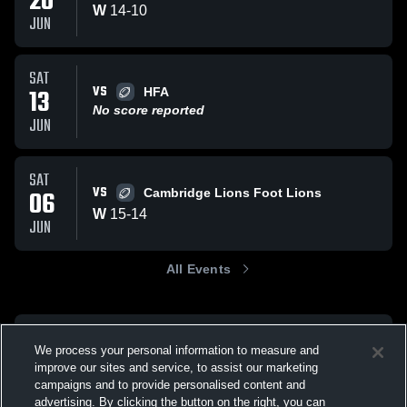
20
W
14
-
10
JUN
SAT
VS
13
HFA
No score reported
JUN
SAT
VS
06
Cambridge Lions Foot Lions
W
15
-
14
JUN
All Events
We process your personal information to measure and
improve our sites and service, to assist our marketing
campaigns and to provide personalised content and
advertising. By clicking the button on the right, you can