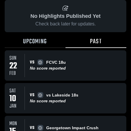
No Highlights Published Yet
Check back later for updates.
UPCOMING
PAST
SUN
VS
22
FCVC 18u
No score reported
FEB
SAT
VS
10
vs Lakeside 18s
No score reported
JAN
MON
VS
Georgetown Impact Crush