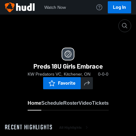
Log In
Watch Now
Home
Preds 18U Girls Embrace
Preds 18U Girls Embrace
KW Predators VC, Kitchener, ON
0-0-0
Favorite
Home
Schedule
Roster
Video
Tickets
RECENT HIGHLIGHTS
All Highlights