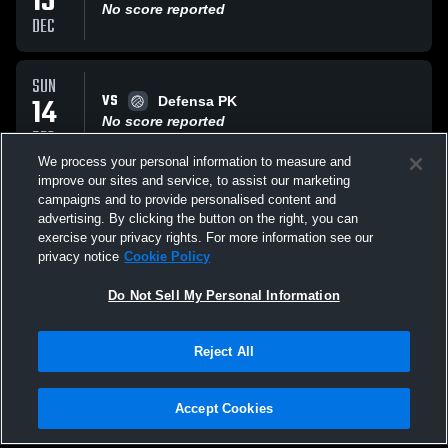
15
No score reported
DEC
SUN
VS
14
Defensa PK
No score reported
DEC
We process your personal information to measure and
improve our sites and service, to assist our marketing
SUN
campaigns and to provide personalised content and
VS
14
Smash 18u Blaze
advertising. By clicking the button on the right, you can
No score reported
exercise your privacy rights. For more information see our
DEC
privacy notice
Cookie Policy
All Events
Do Not Sell My Personal Information
Reject All
Accept Cookies
Privacy Policy
|
Terms & Conditions
|
Software License Agreement
|
Do
Not Sell My Personal Information
|
Cookies
|
Security