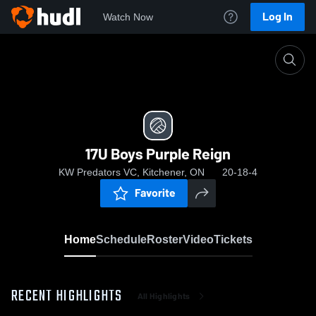
Log In
Watch Now
Home
17U Boys Purple Reign
17U Boys Purple Reign
KW Predators VC, Kitchener, ON
20-18-4
Favorite
Home
Schedule
Roster
Video
Tickets
RECENT HIGHLIGHTS
All Highlights