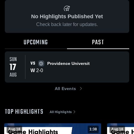
No Highlights Published Yet
Check back later for updates.
UPCOMING
PAST
SUN
VS
17
Providence Universit
W
2
-
0
AUG
All Events
TOP HIGHLIGHTS
All Highlights
Aug 18
1:38
Aug 18