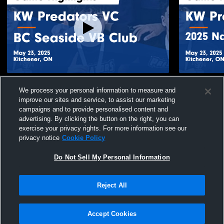
KW Predators VC vs BC Seaside VB Club
KW Predator
We process your personal information to measure and
Game Highlights - May 23, 2025
Edmonton G
improve our sites and service, to assist our marketing
211
Views
69
Views
campaigns and to provide personalised content and
advertising. By clicking the button on the right, you can
exercise your privacy rights. For more information see our
privacy notice
Cookie Policy
Do Not Sell My Personal Information
Privacy Policy
|
Terms & Conditions
|
Software License Agreement
|
Do
Reject All
Not Sell My Personal Information
|
Cookies
|
Security
Hudl is a product and service of Agile Sports Technologies, Inc. All text and design
©2007-2026. All rights reserved.
Accept Cookies