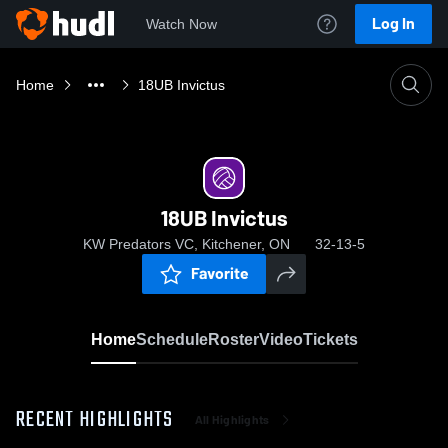
Log In
Watch Now
Home
18UB Invictus
18UB Invictus
KW Predators VC, Kitchener, ON
32-13-5
Favorite
Home
Schedule
Roster
Video
Tickets
RECENT HIGHLIGHTS
All Highlights