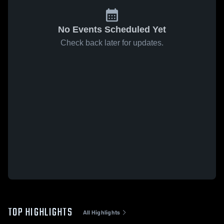
No Events Scheduled Yet
Check back later for updates.
TOP HIGHLIGHTS
All Highlights