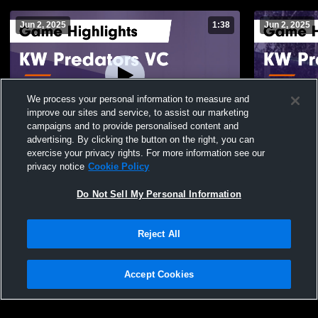
Jun 2, 2025
1:38
Jun 2, 2025
We process your personal information to measure and
improve our sites and service, to assist our marketing
campaigns and to provide personalised content and
advertising. By clicking the button on the right, you can
KW Predators VC vs Air Attack Gold Game
KW Predato
exercise your privacy rights. For more information see our
Highlights - May 25, 2025
Highlights 
privacy notice
Cookie Policy
68
Views
62
Views
Do Not Sell My Personal Information
Reject All
Accept Cookies
Privacy Policy
|
Terms & Conditions
|
Software License Agreement
|
Do
Not Sell My Personal Information
|
Cookies
|
Security
Hudl is a product and service of Agile Sports Technologies, Inc. All text and design