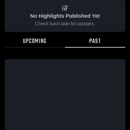
No Highlights Published Yet
Check back later for updates.
UPCOMING
PAST