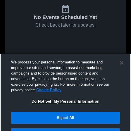
No Events Scheduled Yet
Check back later for updates.
We process your personal information to measure and
improve our sites and service, to assist our marketing
campaigns and to provide personalised content and
advertising. By clicking the button on the right, you can
exercise your privacy rights. For more information see our
privacy notice
Cookie Policy
Do Not Sell My Personal Information
Reject All