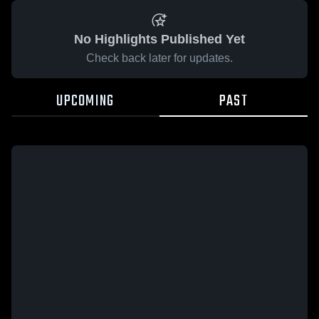
No Highlights Published Yet
Check back later for updates.
UPCOMING
PAST