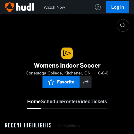
Log In
Watch Now
Home
Womens Indoor Soccer
Womens Indoor Soccer
Conestoga College, Kitchener, ON
0-0-0
Favorite
Home
Schedule
Roster
Video
Tickets
RECENT HIGHLIGHTS
All Highlights