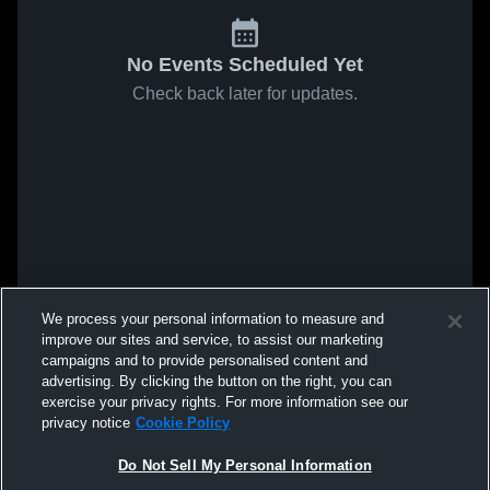
No Events Scheduled Yet
Check back later for updates.
We process your personal information to measure and
improve our sites and service, to assist our marketing
campaigns and to provide personalised content and
advertising. By clicking the button on the right, you can
exercise your privacy rights. For more information see our
privacy notice
Cookie Policy
Do Not Sell My Personal Information