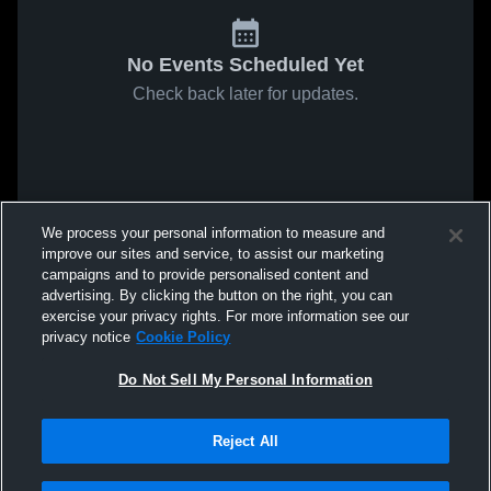
No Events Scheduled Yet
Check back later for updates.
We process your personal information to measure and
improve our sites and service, to assist our marketing
campaigns and to provide personalised content and
advertising. By clicking the button on the right, you can
exercise your privacy rights. For more information see our
privacy notice
Cookie Policy
Do Not Sell My Personal Information
Reject All