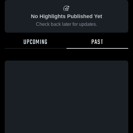
No Highlights Published Yet
Check back later for updates.
UPCOMING
PAST