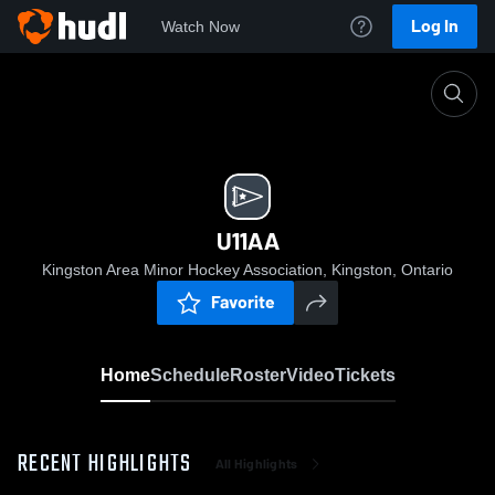
Log In
Watch Now
Home
U11AA
U11AA
Kingston Area Minor Hockey Association, Kingston, Ontario
Favorite
Home
Schedule
Roster
Video
Tickets
RECENT HIGHLIGHTS
All Highlights