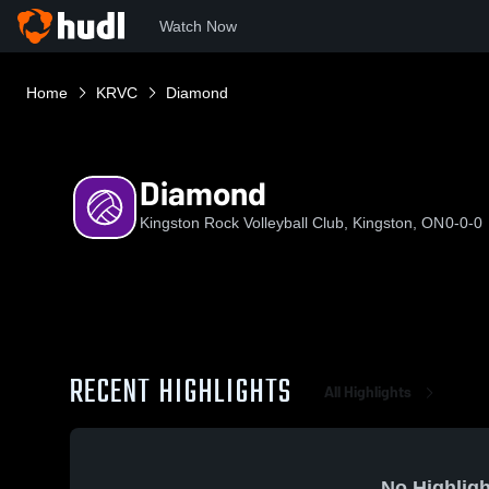
Watch Now
Home
KRVC
Diamond
Diamond
Kingston Rock Volleyball Club, Kingston, ON
0-0-0
RECENT HIGHLIGHTS
All Highlights
No Highligh