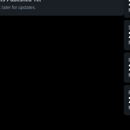
later for updates.