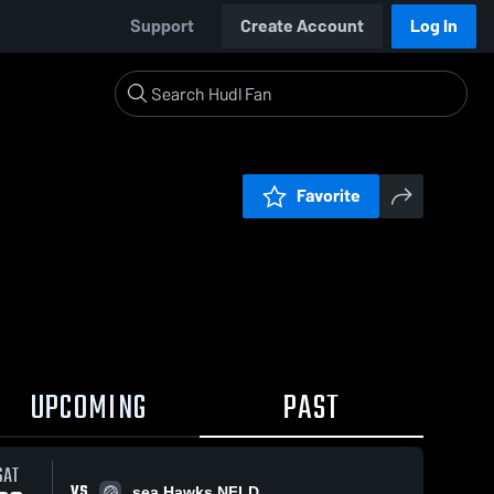
Support
Create Account
Log In
Favorite
UPCOMING
PAST
SAT
VS
sea Hawks NFLD