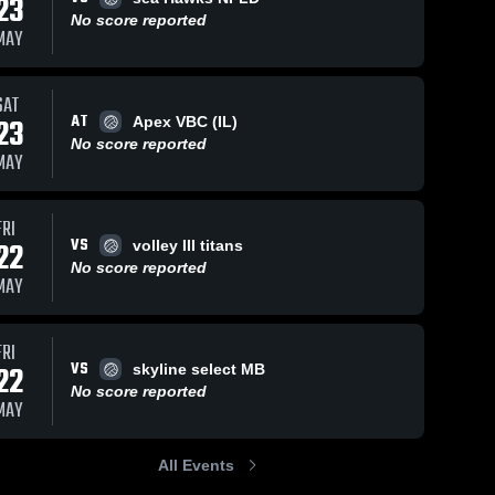
23
No score reported
MAY
SAT
AT
23
Apex VBC (IL)
No score reported
MAY
FRI
VS
22
volley III titans
No score reported
MAY
FRI
VS
22
skyline select MB
No score reported
MAY
All Events