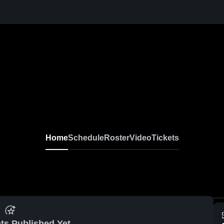
Home
Schedule
Roster
Video
Tickets
ts Published Yet